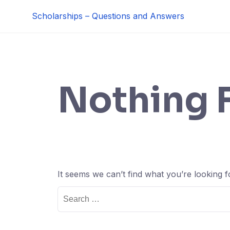
Skip
Scholarships – Questions and Answers
to
content
Nothing 
It seems we can’t find what you’re looking 
Search
for: