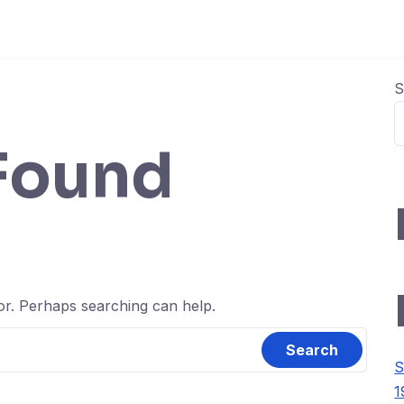
S
Found
for. Perhaps searching can help.
S
1