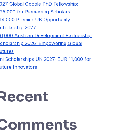
027 Global Google PhD Fellowship:
25,000 for Pioneering Scholars
14,000 Premier UK Opportunity
cholarship 2027
6,000 Austrian Development Partnership
cholarship 2026: Empowering Global
utures
ni Scholarships UK 2027: EUR 11,000 for
uture Innovators
Recent
Comments