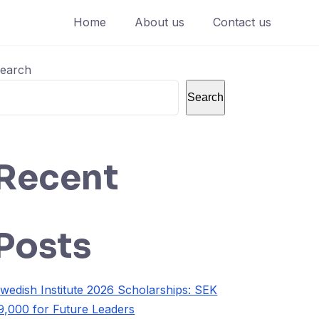
Home
About us
Contact us
earch
Search
Recent
Posts
wedish Institute 2026 Scholarships: SEK
9,000 for Future Leaders