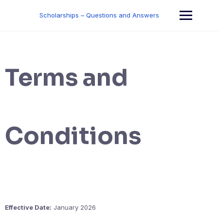
Skip
to
Scholarships – Questions and Answers
content
Terms and
Conditions
Effective Date:
January 2026