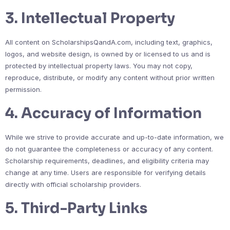
3. Intellectual Property
All content on ScholarshipsQandA.com, including text, graphics,
logos, and website design, is owned by or licensed to us and is
protected by intellectual property laws. You may not copy,
reproduce, distribute, or modify any content without prior written
permission.
4. Accuracy of Information
While we strive to provide accurate and up-to-date information, we
do not guarantee the completeness or accuracy of any content.
Scholarship requirements, deadlines, and eligibility criteria may
change at any time. Users are responsible for verifying details
directly with official scholarship providers.
5. Third-Party Links