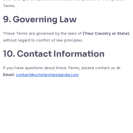
Terms.
9. Governing Law
These Terms are governed by the laws of
[Your Country or State]
,
without regard to conflict of law principles.
10. Contact Information
If you have questions about these Terms, please contact us at:
Email:
contact@scholarshipsqanda.com