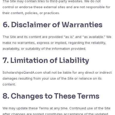
The Site may contain links to third-party websites. We do not
control or endorse these external sites and are not responsible for
their content, policies, or practices.
6. Disclaimer of Warranties
The Site and its content are provided “as is” and “as available.” We
make no warranties, express or implied, regarding the reliability,
availability, or suitability of the information provided.
7. Limitation of Liability
ScholarshipsQandA.com shall not be liable for any direct or indirect
damages resulting from your use of the Site or reliance on its
content.
8. Changes to These Terms
We may update these Terms at any time. Continued use of the Site
after changes are posted constitutes acceptance of the updated