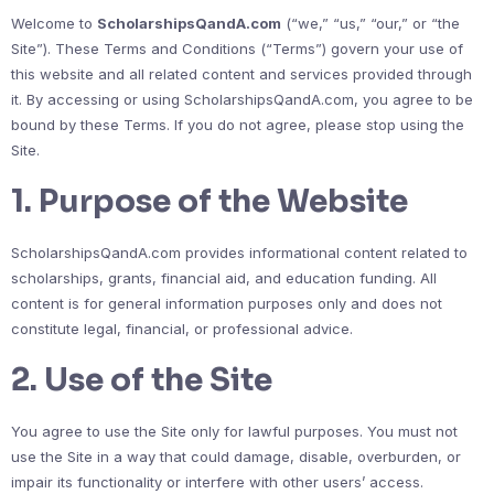
Welcome to
ScholarshipsQandA.com
(“we,” “us,” “our,” or “the
Site”). These Terms and Conditions (“Terms”) govern your use of
this website and all related content and services provided through
it. By accessing or using ScholarshipsQandA.com, you agree to be
bound by these Terms. If you do not agree, please stop using the
Site.
1. Purpose of the Website
ScholarshipsQandA.com provides informational content related to
scholarships, grants, financial aid, and education funding. All
content is for general information purposes only and does not
constitute legal, financial, or professional advice.
2. Use of the Site
You agree to use the Site only for lawful purposes. You must not
use the Site in a way that could damage, disable, overburden, or
impair its functionality or interfere with other users’ access.