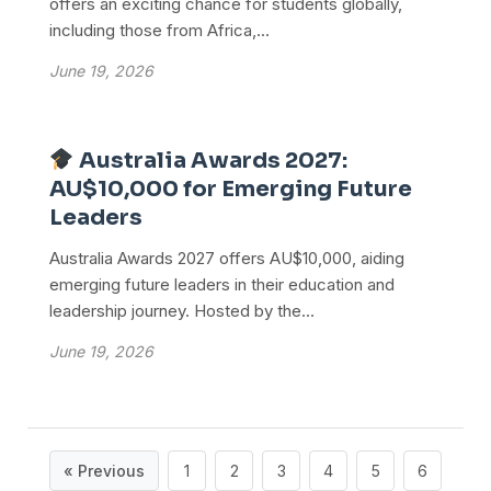
offers an exciting chance for students globally,
including those from Africa,...
June 19, 2026
Australia Awards 2027:
AU$10,000 for Emerging Future
Leaders
Australia Awards 2027 offers AU$10,000, aiding
emerging future leaders in their education and
leadership journey. Hosted by the...
June 19, 2026
« Previous
1
2
3
4
5
6