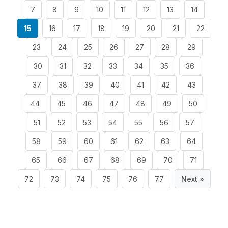
7
8
9
10
11
12
13
14
15
16
17
18
19
20
21
22
23
24
25
26
27
28
29
30
31
32
33
34
35
36
37
38
39
40
41
42
43
44
45
46
47
48
49
50
51
52
53
54
55
56
57
58
59
60
61
62
63
64
65
66
67
68
69
70
71
72
73
74
75
76
77
Next »