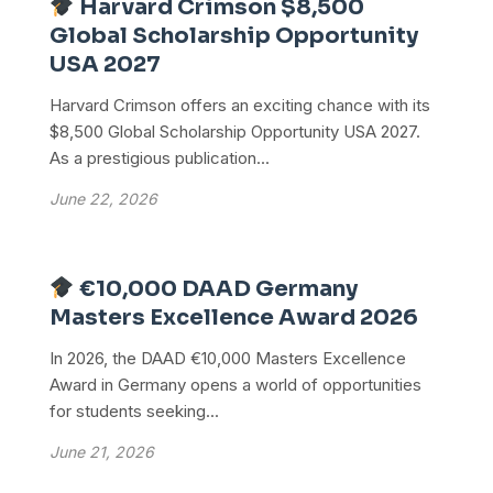
Harvard Crimson $8,500
Global Scholarship Opportunity
USA 2027
Harvard Crimson offers an exciting chance with its
$8,500 Global Scholarship Opportunity USA 2027.
As a prestigious publication...
June 22, 2026
€10,000 DAAD Germany
Masters Excellence Award 2026
In 2026, the DAAD €10,000 Masters Excellence
Award in Germany opens a world of opportunities
for students seeking...
June 21, 2026