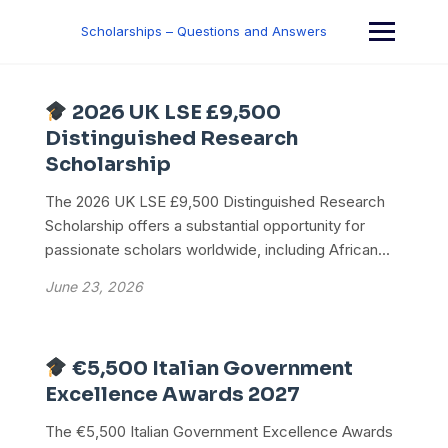
Skip
to
Scholarships – Questions and Answers
content
2026 UK LSE £9,500
Distinguished Research
Scholarship
The 2026 UK LSE £9,500 Distinguished Research
Scholarship offers a substantial opportunity for
passionate scholars worldwide, including African...
June 23, 2026
€5,500 Italian Government
Excellence Awards 2027
The €5,500 Italian Government Excellence Awards