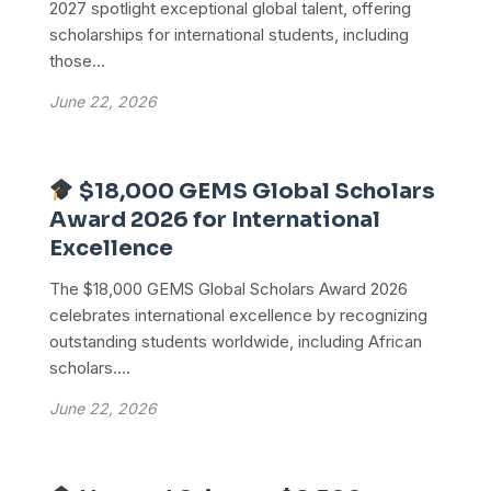
2027 spotlight exceptional global talent, offering
scholarships for international students, including
those...
June 22, 2026
$18,000 GEMS Global Scholars
Award 2026 for International
Excellence
The $18,000 GEMS Global Scholars Award 2026
celebrates international excellence by recognizing
outstanding students worldwide, including African
scholars....
June 22, 2026