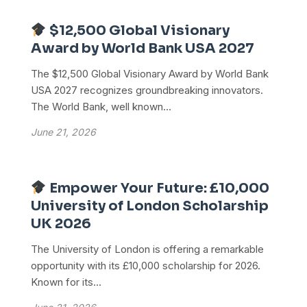
$12,500 Global Visionary
Award by World Bank USA 2027
The $12,500 Global Visionary Award by World Bank
USA 2027 recognizes groundbreaking innovators.
The World Bank, well known...
June 21, 2026
Empower Your Future: £10,000
University of London Scholarship
UK 2026
The University of London is offering a remarkable
opportunity with its £10,000 scholarship for 2026.
Known for its...