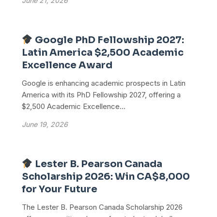
June 21, 2026
Google PhD Fellowship 2027:
Latin America $2,500 Academic
Excellence Award
Google is enhancing academic prospects in Latin
America with its PhD Fellowship 2027, offering a
$2,500 Academic Excellence...
June 19, 2026
Lester B. Pearson Canada
Scholarship 2026: Win CA$8,000
for Your Future
The Lester B. Pearson Canada Scholarship 2026