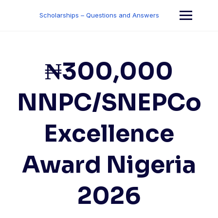
Skip
to
Scholarships – Questions and Answers
content
₦300,000
NNPC/SNEPCo
Excellence
Award Nigeria
2026