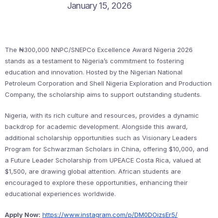
January 15, 2026
The ₦300,000 NNPC/SNEPCo Excellence Award Nigeria 2026
stands as a testament to Nigeria’s commitment to fostering
education and innovation. Hosted by the Nigerian National
Petroleum Corporation and Shell Nigeria Exploration and Production
Company, the scholarship aims to support outstanding students.
Nigeria, with its rich culture and resources, provides a dynamic
backdrop for academic development. Alongside this award,
additional scholarship opportunities such as Visionary Leaders
Program for Schwarzman Scholars in China, offering $10,000, and
a Future Leader Scholarship from UPEACE Costa Rica, valued at
$1,500, are drawing global attention. African students are
encouraged to explore these opportunities, enhancing their
educational experiences worldwide.
Apply Now:
https://www.instagram.com/p/DM0DOizsEr5/