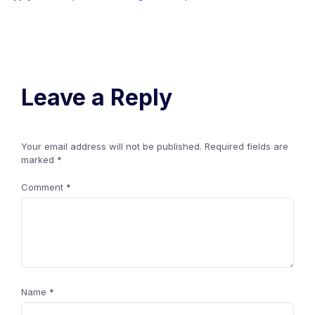
Leave a Reply
Your email address will not be published.
Required fields are
marked
*
Comment
*
Name
*