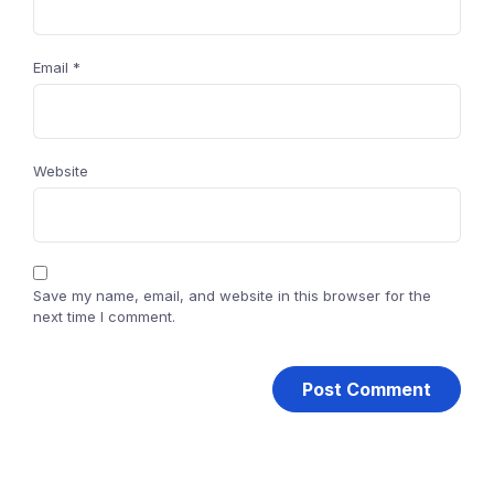
Email
*
Website
Save my name, email, and website in this browser for the
next time I comment.