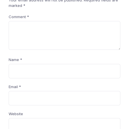
Your email address will not be published.
Required fields are
marked
*
Comment
*
Name
*
Email
*
Website