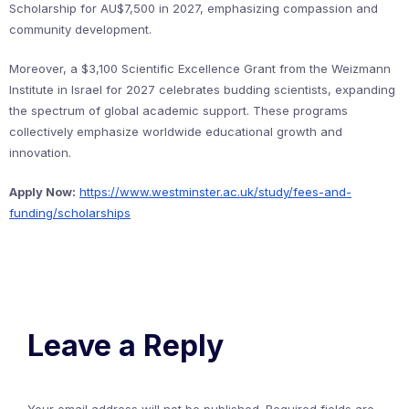
Scholarship for AU$7,500 in 2027, emphasizing compassion and
community development.
Moreover, a $3,100 Scientific Excellence Grant from the Weizmann
Institute in Israel for 2027 celebrates budding scientists, expanding
the spectrum of global academic support. These programs
collectively emphasize worldwide educational growth and
innovation.
Apply Now:
https://www.westminster.ac.uk/study/fees-and-
funding/scholarships
Leave a Reply