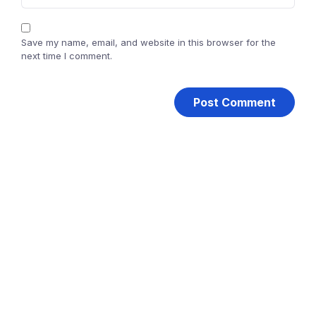
Save my name, email, and website in this browser for the
next time I comment.