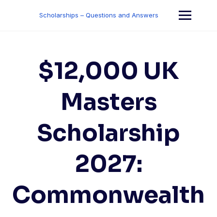
Skip
to
Scholarships – Questions and Answers
content
$12,000 UK
Masters
Scholarship
2027:
Commonwealth