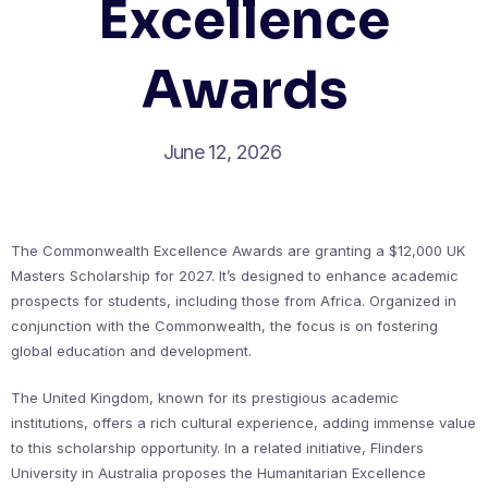
Excellence
Awards
June 12, 2026
The Commonwealth Excellence Awards are granting a $12,000 UK
Masters Scholarship for 2027. It’s designed to enhance academic
prospects for students, including those from Africa. Organized in
conjunction with the Commonwealth, the focus is on fostering
global education and development.
The United Kingdom, known for its prestigious academic
institutions, offers a rich cultural experience, adding immense value
to this scholarship opportunity. In a related initiative, Flinders
University in Australia proposes the Humanitarian Excellence