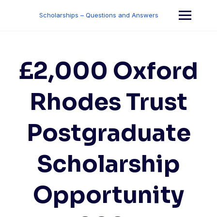
Skip
to
Scholarships – Questions and Answers
content
£2,000 Oxford
Rhodes Trust
Postgraduate
Scholarship
Opportunity