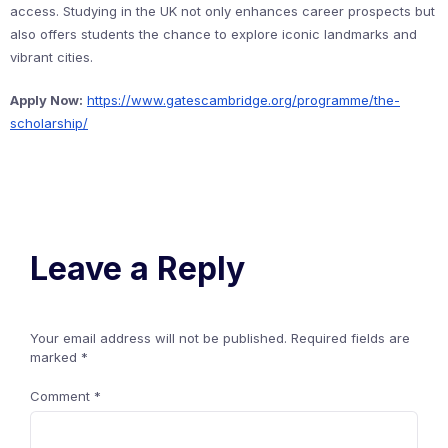
access. Studying in the UK not only enhances career prospects but
also offers students the chance to explore iconic landmarks and
vibrant cities.
Apply Now:
https://www.gatescambridge.org/programme/the-
scholarship/
Leave a Reply
Your email address will not be published.
Required fields are
marked
*
Comment
*