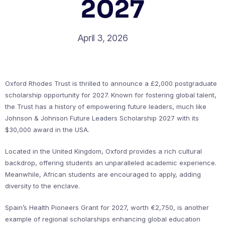
2027
April 3, 2026
Oxford Rhodes Trust is thrilled to announce a £2,000 postgraduate
scholarship opportunity for 2027. Known for fostering global talent,
the Trust has a history of empowering future leaders, much like
Johnson & Johnson Future Leaders Scholarship 2027 with its
$30,000 award in the USA.
Located in the United Kingdom, Oxford provides a rich cultural
backdrop, offering students an unparalleled academic experience.
Meanwhile, African students are encouraged to apply, adding
diversity to the enclave.
Spain’s Health Pioneers Grant for 2027, worth €2,750, is another
example of regional scholarships enhancing global education