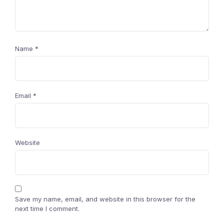
Name
*
Email
*
Website
Save my name, email, and website in this browser for the
next time I comment.