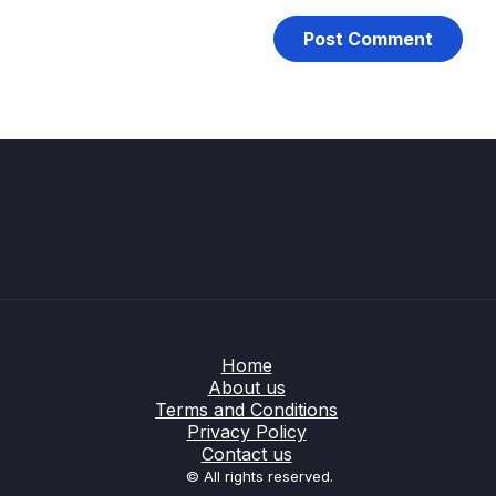
Home
About us
Terms and Conditions
Privacy Policy
Contact us
© All rights reserved.