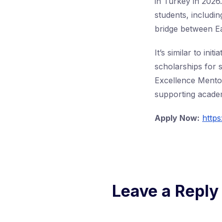
in Turkey in 2026.
students, includin
bridge between E
It’s similar to i
scholarships for 
Excellence Mento
supporting academ
Apply Now:
https
Leave a Reply