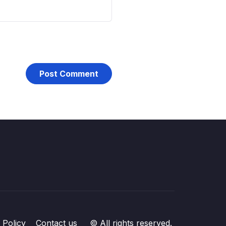
 Policy
Contact us
© All rights reserved.