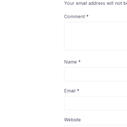
Your email address will not b
Comment
*
Name
*
Email
*
Website