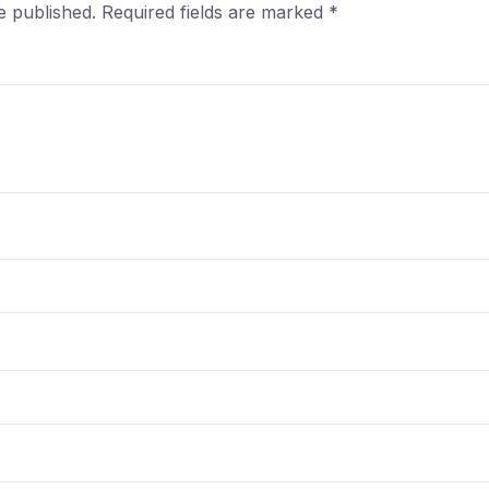
e published.
Required fields are marked
*