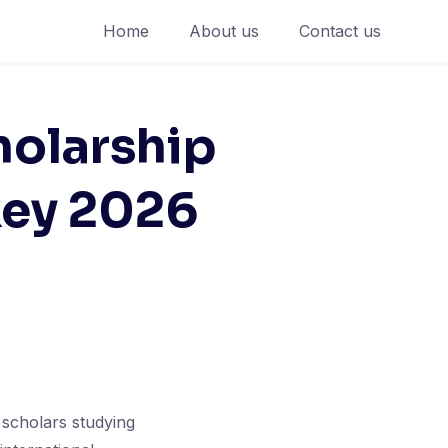
Home
About us
Contact us
holarship
key 2026
 scholars studying