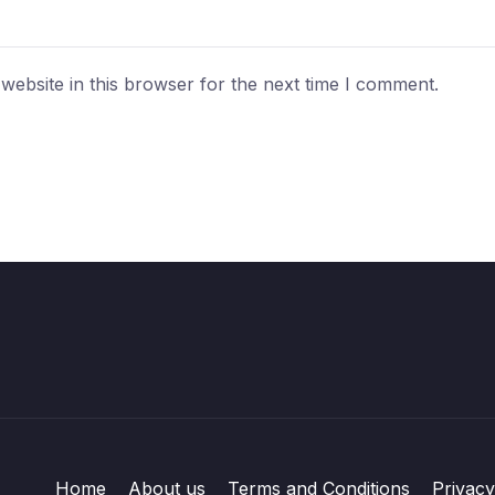
ebsite in this browser for the next time I comment.
Home
About us
Terms and Conditions
Privacy