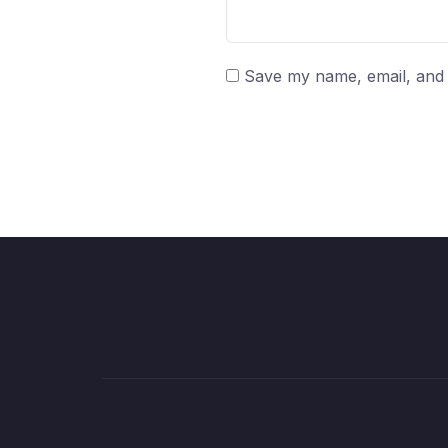
Save my name, email, and w