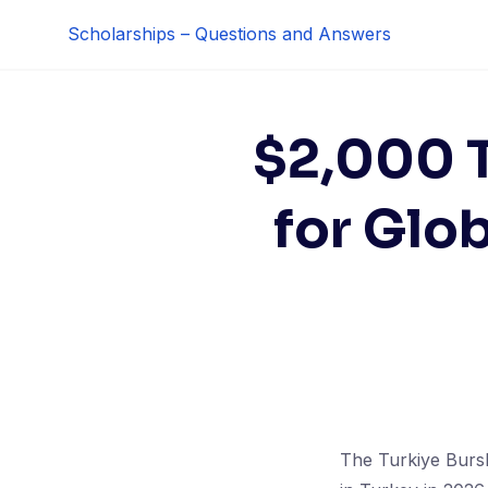
Skip
Scholarships – Questions and Answers
to
content
$2,000 T
for Glo
The Turkiye Bursl