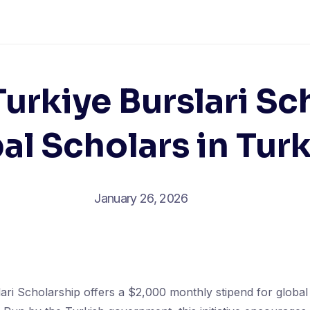
urkiye Burslari Sc
bal Scholars in Tur
January 26, 2026
ari Scholarship offers a $2,000 monthly stipend for global