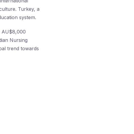
international
culture. Turkey, a
ducation system.
ing AU$8,000
adian Nursing
bal trend towards