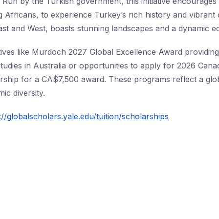
 Run by the Turkish government, this initiative encourages 
g Africans, to experience Turkey’s rich history and vibrant 
ast and West, boasts stunning landscapes and a dynamic e
nitiatives like Murdoch 2027 Global Excellence Award provid
studies in Australia or opportunities to apply for 2026 Can
rship for a CA$7,500 award. These programs reflect a glo
ic diversity.
://globalscholars.yale.edu/tuition/scholarships