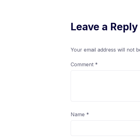
Leave a Reply
Your email address will not b
Comment
*
Name
*