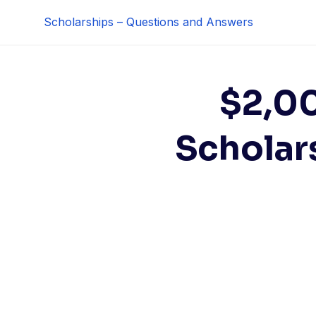
Skip
Scholarships – Questions and Answers
to
content
$2,0
Scholars