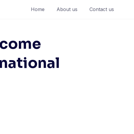
Home
About us
Contact us
lcome
rnational