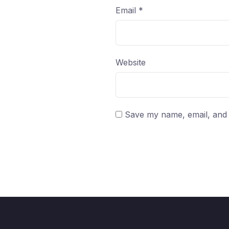
Email
*
Website
Save my name, email, and w