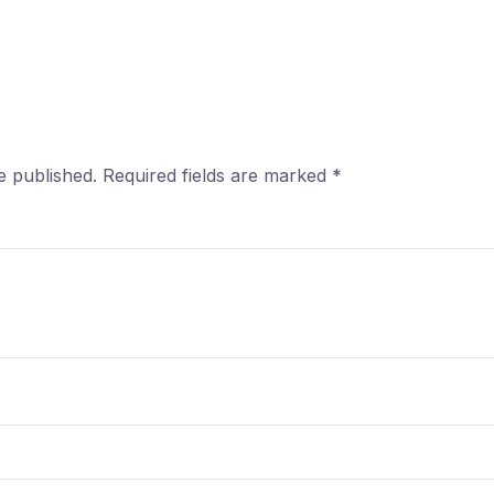
e published.
Required fields are marked
*