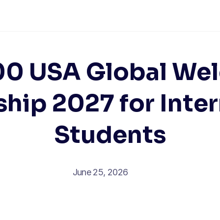
00 USA Global We
hip 2027 for Inte
Students
June 25, 2026