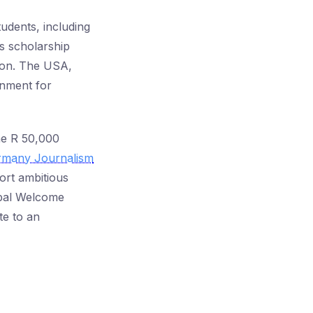
udents, including
is scholarship
tion. The USA,
ronment for
the R 50,000
rmany Journalism
ort ambitious
obal Welcome
te to an