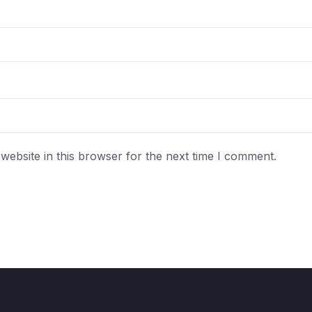
ebsite in this browser for the next time I comment.