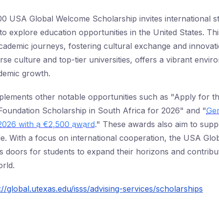
00 USA Global Welcome Scholarship invites international st
to explore education opportunities in the United States. Th
cademic journeys, fostering cultural exchange and innova
rse culture and top-tier universities, offers a vibrant envi
demic growth.
omplements other notable opportunities such as "Apply for 
oundation Scholarship in South Africa for 2026" and "
Ge
 2026 with a €2,500 award
." These awards also aim to supp
e. With a focus on international cooperation, the USA Gl
 doors for students to expand their horizons and contribu
rld.
://global.utexas.edu/isss/advising-services/scholarships