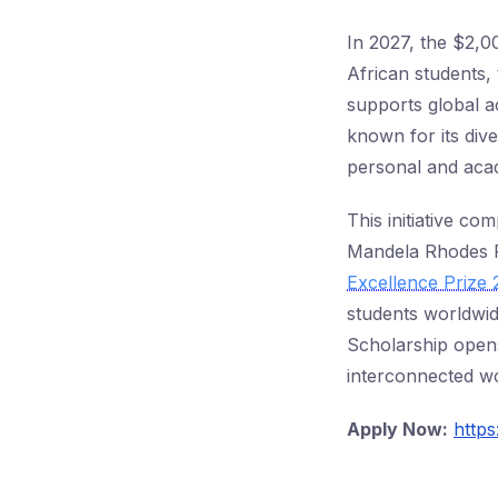
In 2027, the $2,0
African students, 
supports global a
known for its dive
personal and aca
This initiative c
Mandela Rhodes F
Excellence Prize
students worldwid
Scholarship opens
interconnected wo
Apply Now:
https