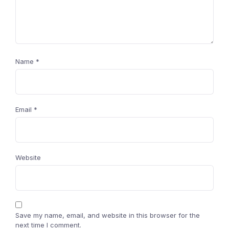
Name
*
Email
*
Website
Save my name, email, and website in this browser for the
next time I comment.