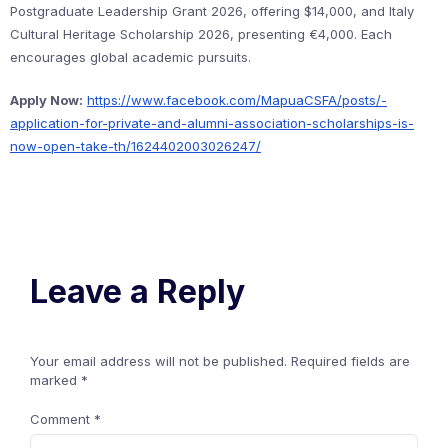
Postgraduate Leadership Grant 2026, offering $14,000, and Italy
Cultural Heritage Scholarship 2026, presenting €4,000. Each
encourages global academic pursuits.
Apply Now:
https://www.facebook.com/MapuaCSFA/posts/-
application-for-private-and-alumni-association-scholarships-is-
now-open-take-th/1624402003026247/
Leave a Reply
Your email address will not be published.
Required fields are
marked
*
Comment
*