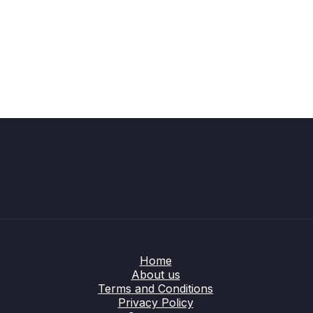
Home
About us
Terms and Conditions
Privacy Policy