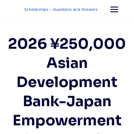
Skip
to
Scholarships – Questions and Answers
content
2026 ¥250,000
Asian
Development
Bank-Japan
Empowerment