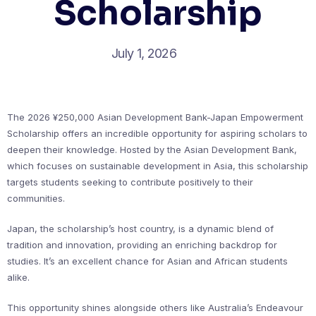
Scholarship
July 1, 2026
The 2026 ¥250,000 Asian Development Bank-Japan Empowerment
Scholarship offers an incredible opportunity for aspiring scholars to
deepen their knowledge. Hosted by the Asian Development Bank,
which focuses on sustainable development in Asia, this scholarship
targets students seeking to contribute positively to their
communities.
Japan, the scholarship’s host country, is a dynamic blend of
tradition and innovation, providing an enriching backdrop for
studies. It’s an excellent chance for Asian and African students
alike.
This opportunity shines alongside others like Australia’s Endeavour