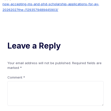
now-accepting-ms-and-phd-scholarship-applications-for-ay-
20262027the-/1293579489445903/
Leave a Reply
Your email address will not be published.
Required fields are
marked
*
Comment
*