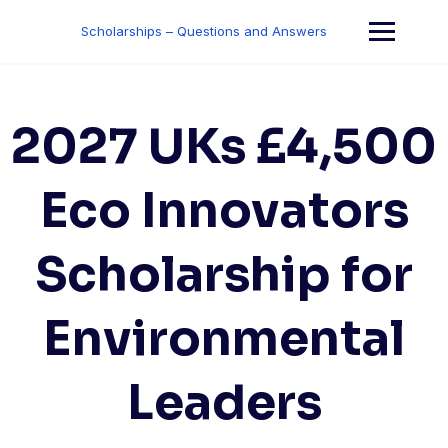
Skip
to
Scholarships – Questions and Answers
content
2027 UKs £4,500
Eco Innovators
Scholarship for
Environmental
Leaders