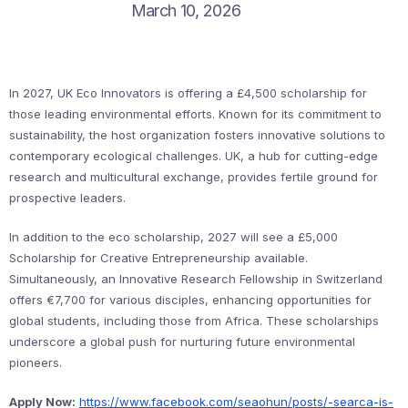
March 10, 2026
In 2027, UK Eco Innovators is offering a £4,500 scholarship for
those leading environmental efforts. Known for its commitment to
sustainability, the host organization fosters innovative solutions to
contemporary ecological challenges. UK, a hub for cutting-edge
research and multicultural exchange, provides fertile ground for
prospective leaders.
In addition to the eco scholarship, 2027 will see a £5,000
Scholarship for Creative Entrepreneurship available.
Simultaneously, an Innovative Research Fellowship in Switzerland
offers €7,700 for various disciples, enhancing opportunities for
global students, including those from Africa. These scholarships
underscore a global push for nurturing future environmental
pioneers.
Apply Now:
https://www.facebook.com/seaohun/posts/-searca-is-