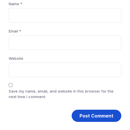
Name
*
Email
*
Website
Save my name, email, and website in this browser for the
next time I comment.