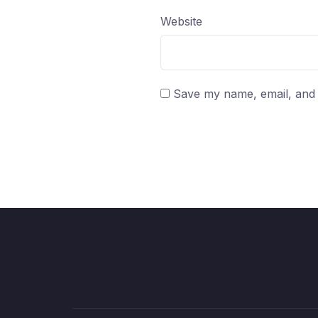
Website
Save my name, email, and w