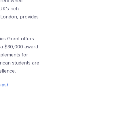
 a renowned
UK’s rich
f London, provides
es Grant offers
t a $30,000 award
mplements for
rican students are
ellence.
ips/