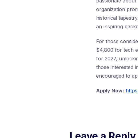
passionate about 
organization prom
historical tapest
an inspiring back
For those conside
$4,800 for tech 
for 2027, unlocki
those interested 
encouraged to appl
Apply Now:
https
Leave a Reply