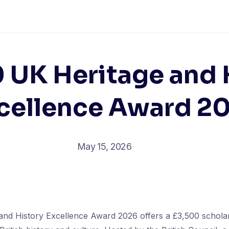
 UK Heritage and 
cellence Award 2
May 15, 2026
nd History Excellence Award 2026 offers a £3,500 scholar