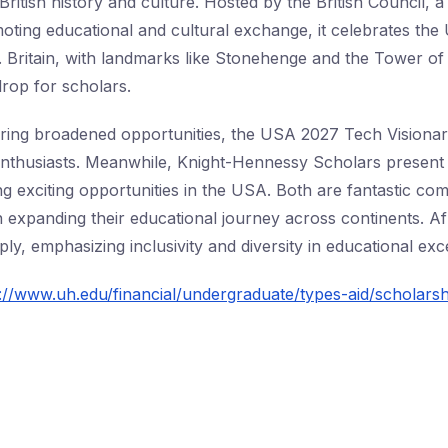
British history and culture. Hosted by the British Council,
oting educational and cultural exchange, it celebrates the 
ry. Britain, with landmarks like Stonehenge and the Tower o
drop for scholars.
ring broadened opportunities, the USA 2027 Tech Visionari
enthusiasts. Meanwhile, Knight-Hennessy Scholars presen
ng exciting opportunities in the USA. Both are fantastic co
in expanding their educational journey across continents. Af
y, emphasizing inclusivity and diversity in educational exc
://www.uh.edu/financial/undergraduate/types-aid/scholarsh