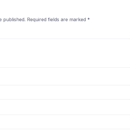
e published.
Required fields are marked
*