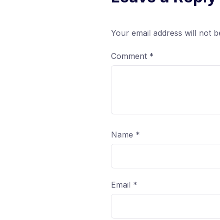
Your email address will not b
Comment
*
Name
*
Email
*