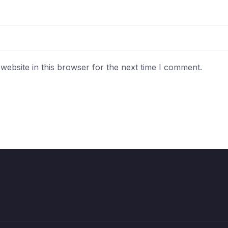
ebsite in this browser for the next time I comment.