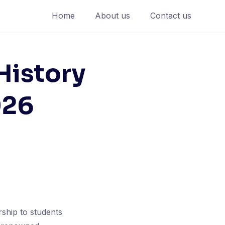
Home
About us
Contact us
History
026
ship to students