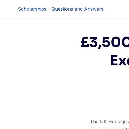
Skip
Scholarships – Questions and Answers
to
content
£3,500
Ex
The UK Heritage a