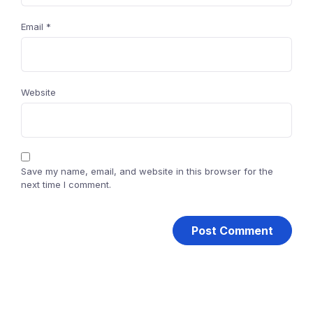
Email
*
Website
Save my name, email, and website in this browser for the
next time I comment.