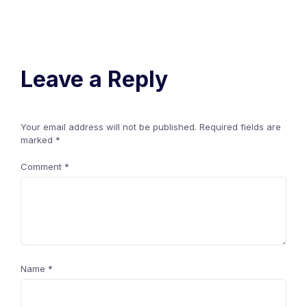
Leave a Reply
Your email address will not be published.
Required fields are
marked
*
Comment
*
Name
*