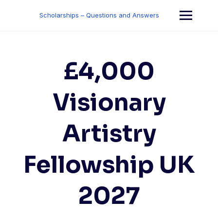
Skip
to
Scholarships – Questions and Answers
content
£4,000
Visionary
Artistry
Fellowship UK
2027