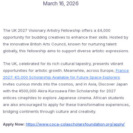
March 16, 2026
The UK 2027 Visionary Artistry Fellowship offers a £4,000
opportunity for budding creatives to enhance their skills. Hosted by
the innovative British Arts Council, known for nurturing talent
globally, this fellowship aims to support diverse artistic expressions.
The UK, celebrated for its rich cultural tapestry, presents vibrant
opportunities for artistic growth. Meanwhile, across Europe,
France
2027: €5,000 Scholarship Available for Future Space Explorers
invites curious minds into the cosmos, and in Asia, Discover Japan
with the ¥500,000 Akira Kurosawa Film Scholarship for 2027
entices cinephiles to explore Japanese cinema. African students
are also encouraged to apply for these transformative experiences,
bridging continents through culture and creativity.
Apply Now:
https://www.coca-colascholarsfoundation.org/apply/