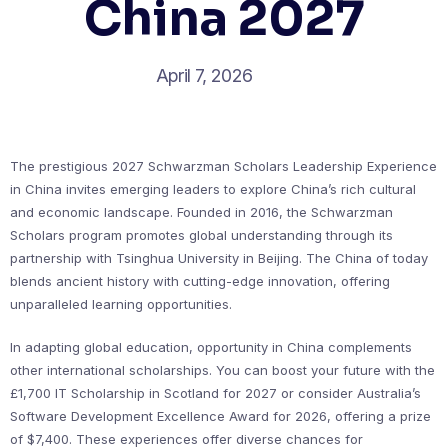
China 2027
April 7, 2026
The prestigious 2027 Schwarzman Scholars Leadership Experience
in China invites emerging leaders to explore China’s rich cultural
and economic landscape. Founded in 2016, the Schwarzman
Scholars program promotes global understanding through its
partnership with Tsinghua University in Beijing. The China of today
blends ancient history with cutting-edge innovation, offering
unparalleled learning opportunities.
In adapting global education, opportunity in China complements
other international scholarships. You can boost your future with the
£1,700 IT Scholarship in Scotland for 2027 or consider Australia’s
Software Development Excellence Award for 2026, offering a prize
of $7,400. These experiences offer diverse chances for