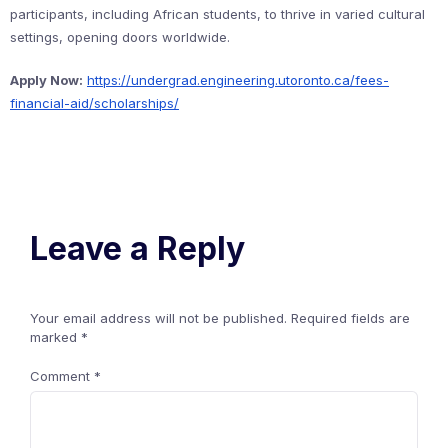
participants, including African students, to thrive in varied cultural
settings, opening doors worldwide.
Apply Now:
https://undergrad.engineering.utoronto.ca/fees-
financial-aid/scholarships/
Leave a Reply
Your email address will not be published.
Required fields are
marked
*
Comment
*