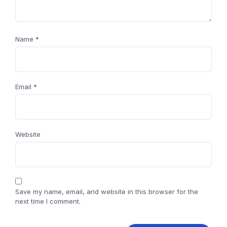
Name
*
Email
*
Website
Save my name, email, and website in this browser for the
next time I comment.