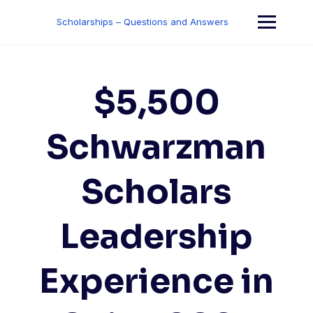
Skip
to
Scholarships – Questions and Answers
content
$5,500
Schwarzman
Scholars
Leadership
Experience in