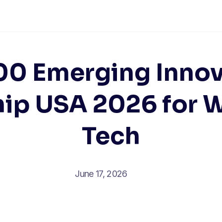
00 Emerging Innov
hip USA 2026 for 
Tech
June 17, 2026