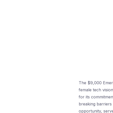
The $9,000 Emerg
female tech visio
for its commitment
breaking barriers
opportunity, serve