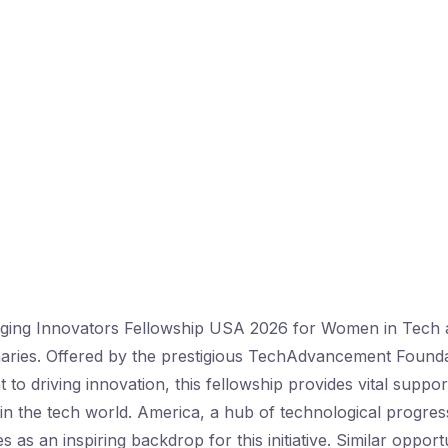
ing Innovators Fellowship USA 2026 for Women in Tech
naries. Offered by the prestigious TechAdvancement Found
 to driving innovation, this fellowship provides vital supp
 in the tech world. America, a hub of technological progre
s as an inspiring backdrop for this initiative. Similar opport