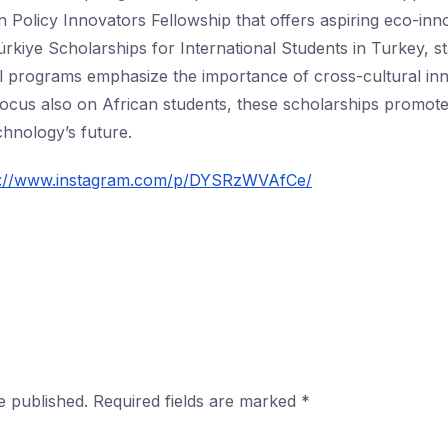
Policy Innovators Fellowship that offers aspiring eco-in
rkiye Scholarships for International Students in Turkey, sta
l programs emphasize the importance of cross-cultural in
 focus also on African students, these scholarships promote
echnology’s future.
s://www.instagram.com/p/DYSRzWVAfCe/
e published.
Required fields are marked
*