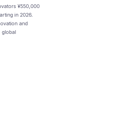
novators ¥550,000
rting in 2026.
novation and
 global