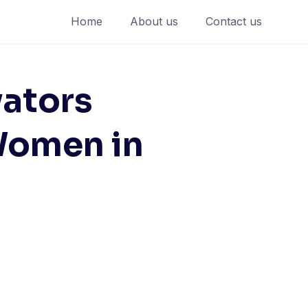
Home
About us
Contact us
ators
Women in