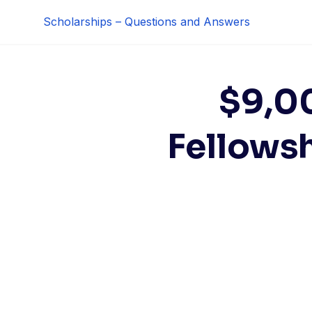
Skip
Scholarships – Questions and Answers
to
content
$9,0
Fellows