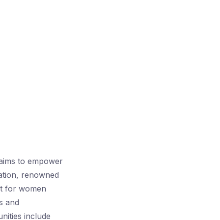
 aims to empower
ation, renowned
ort for women
ss and
unities include