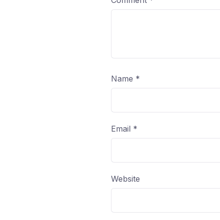
Comment
*
Name
*
Email
*
Website