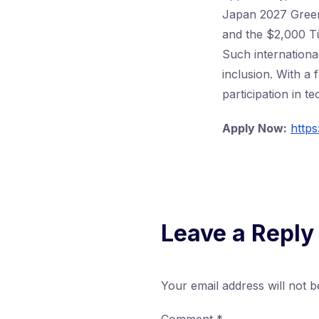
Japan 2027 Green 
and the $2,000 Tü
Such internationa
inclusion. With a
participation in t
Apply Now:
http
Leave a Reply
Your email address will not b