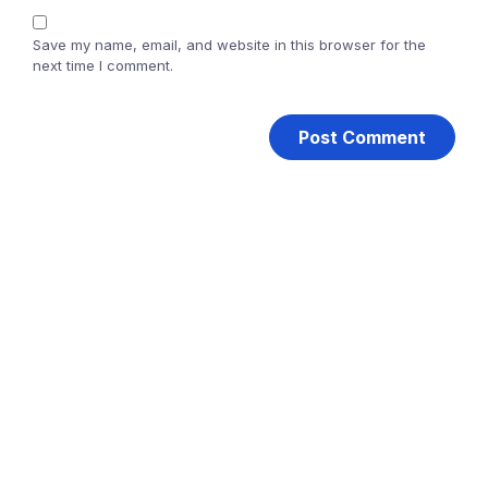
Save my name, email, and website in this browser for the
next time I comment.