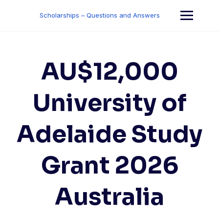
Skip
to
Scholarships – Questions and Answers
content
AU$12,000
University of
Adelaide Study
Grant 2026
Australia