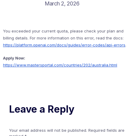
March 2, 2026
You exceeded your current quota, please check your plan and
billing details. For more information on this error, read the docs:
https://platform.openai.com/docs/guides/error-codes/api-errors
.
Apply Now:
https://www.mastersportal.com/countries/202/australia.html
Leave a Reply
Your email address will not be published.
Required fields are