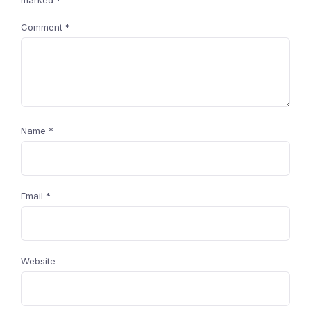
marked
*
Comment
*
Name
*
Email
*
Website