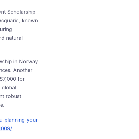
ent Scholarship
Macquarie, known
uring
nd natural
lowship in Norway
ences. Another
U$7,000 for
 global
nt robust
e.
u-planning-your-
1009/