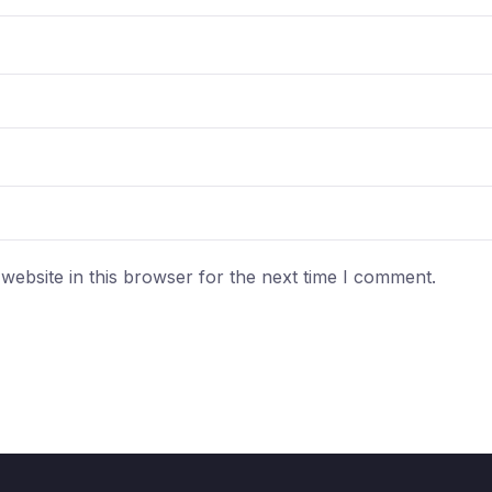
ebsite in this browser for the next time I comment.