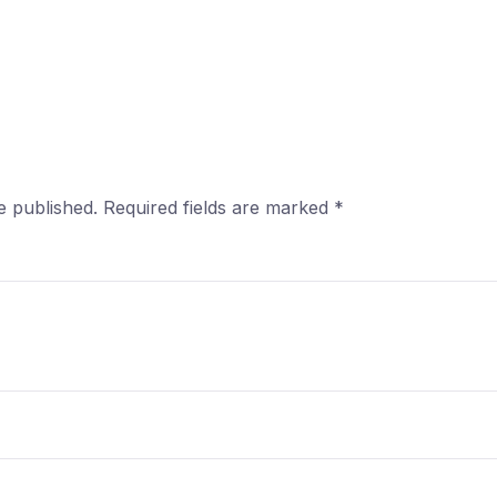
e published.
Required fields are marked
*