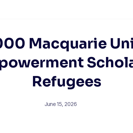
00 Macquarie Uni
powerment Scholar
Refugees
June 15, 2026