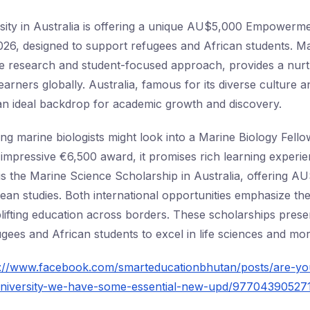
sity in Australia is offering a unique AU$5,000 Empowerm
026, designed to support refugees and African students. 
dge research and student-focused approach, provides a nurt
arners globally. Australia, famous for its diverse culture a
n ideal backdrop for academic growth and discovery.
ring marine biologists might look into a Marine Biology Fel
 impressive €6,500 award, it promises rich learning experi
is the Marine Science Scholarship in Australia, offering A
cean studies. Both international opportunities emphasize the
ifting education across borders. These scholarships prese
gees and African students to excel in life sciences and mor
s://www.facebook.com/smarteducationbhutan/posts/are-yo
-university-we-have-some-essential-new-upd/97704390527