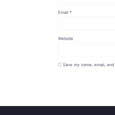
Email
*
Website
Save my name, email, and w