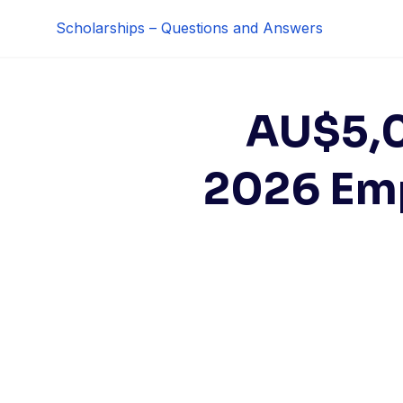
Skip
Scholarships – Questions and Answers
to
content
AU$5,0
2026 Em