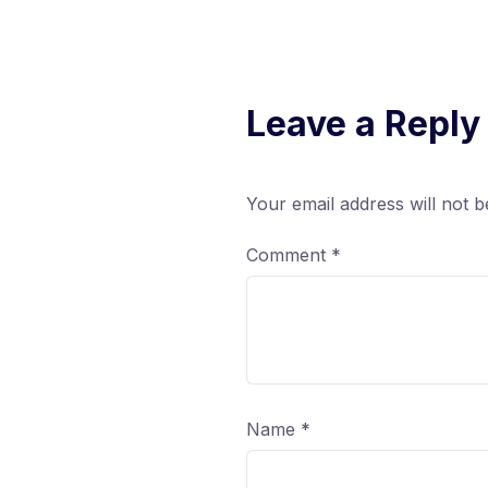
Leave a Reply
Your email address will not b
Comment
*
Name
*