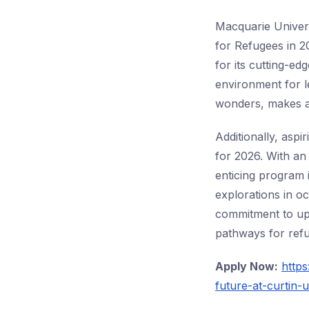
Macquarie Univer
for Refugees in 2
for its cutting-e
environment for le
wonders, makes a
Additionally, aspi
for 2026. With an
enticing program 
explorations in o
commitment to upl
pathways for refu
Apply Now:
http
future-at-curtin