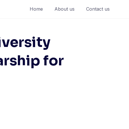
Home
About us
Contact us
versity
ship for