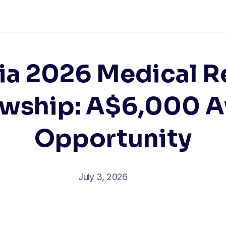
lia 2026 Medical R
owship: A$6,000 
Opportunity
July 3, 2026