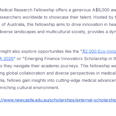
Medical Research Fellowship offers a generous A$6,000 awa
researchers worldwide to showcase their talent. Hosted by 
 of Australia, this fellowship aims to drive innovation in hea
diverse landscapes and multicultural society, provides a d
might also explore opportunities like the "
$2,000 Eco-Inno
SA 2026
" or "Emerging Finance Innovators Scholarship in 
as they navigate their academic journeys. This fellowship 
ng global collaboration and diverse perspectives in medica
lia, fellows gain insights into cutting-edge medical advanc
nriching cultural environment.
://www.newcastle.edu.au/scholarships/external-scholarshi