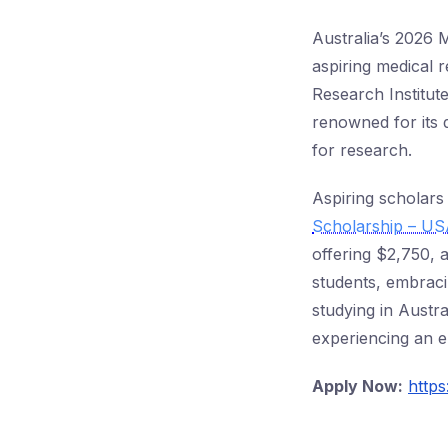
Australia’s 2026 
aspiring medical 
Research Institute
renowned for its 
for research.
Aspiring scholars 
Scholarship – U
offering $2,750, 
students, embraci
studying in Austra
experiencing an e
Apply Now:
https