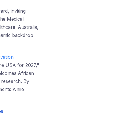
rd, inviting
the Medical
lthcare. Australia,
ynamic backdrop
vation
the USA for 2027,"
welcomes African
l research. By
ements while
ps