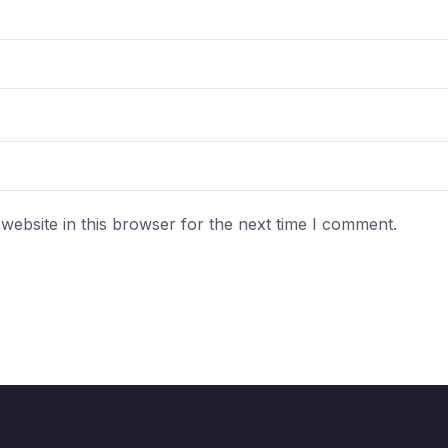
ebsite in this browser for the next time I comment.