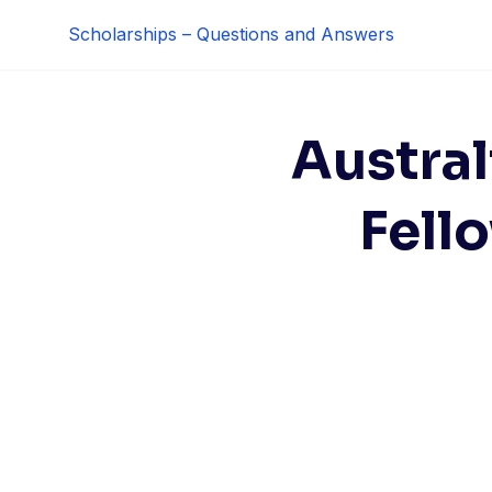
Skip
Scholarships – Questions and Answers
to
content
Austra
Fell