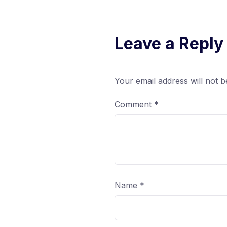
Leave a Reply
Your email address will not b
Comment
*
Name
*