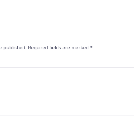
e published.
Required fields are marked
*