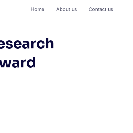
Home
About us
Contact us
esearch
Award