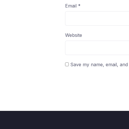
Email
*
Website
Save my name, email, and w