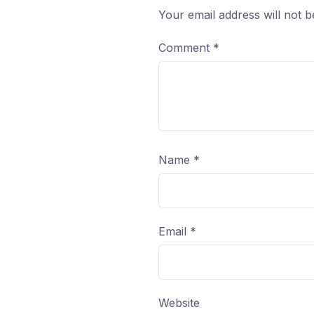
Your email address will not b
Comment
*
Name
*
Email
*
Website