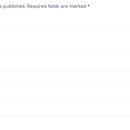
e published.
Required fields are marked
*