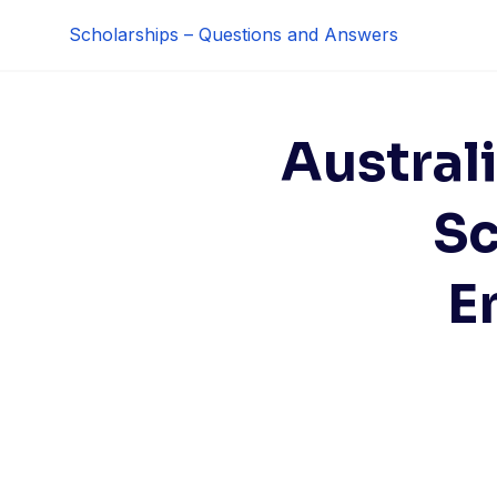
Skip
Scholarships – Questions and Answers
to
content
Austral
Sc
E