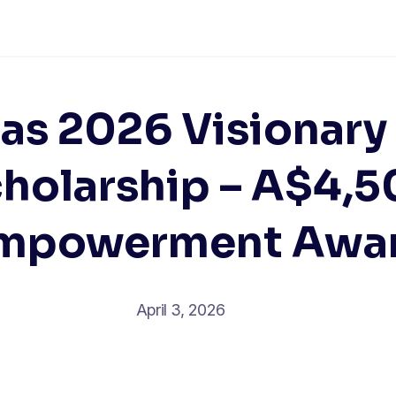
ias 2026 Visionary
holarship – A$4,
mpowerment Awa
April 3, 2026