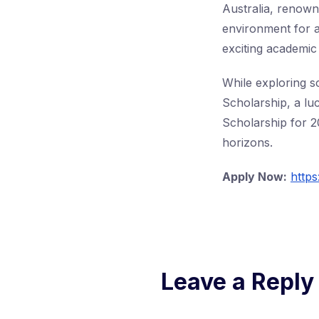
Australia, renowne
environment for a
exciting academic
While exploring sc
Scholarship, a lu
Scholarship for 2
horizons.
Apply Now:
https
Leave a Reply