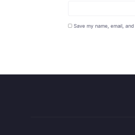
Save my name, email, and w