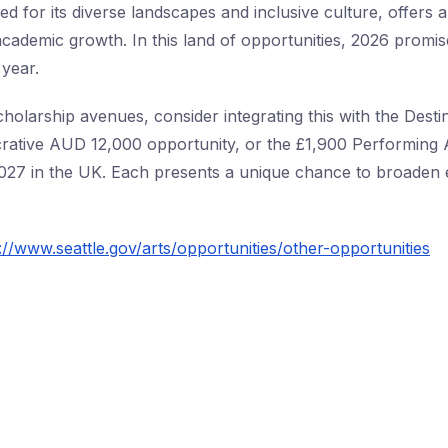
d for its diverse landscapes and inclusive culture, offers 
cademic growth. In this land of opportunities, 2026 promis
 year.
holarship avenues, consider integrating this with the Destin
crative AUD 12,000 opportunity, or the £1,900 Performing 
027 in the UK. Each presents a unique chance to broaden 
://www.seattle.gov/arts/opportunities/other-opportunities