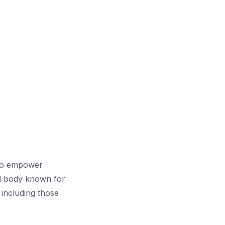
g to empower
al body known for
 including those