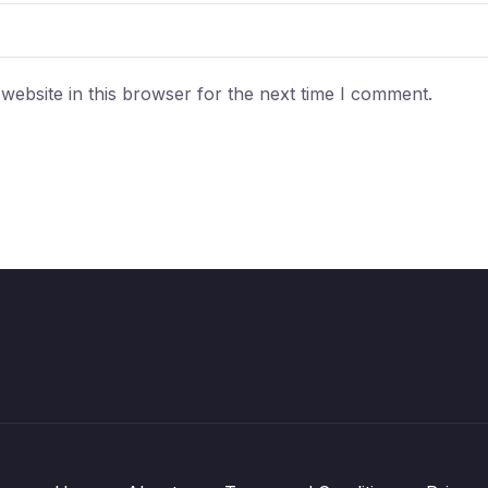
ebsite in this browser for the next time I comment.