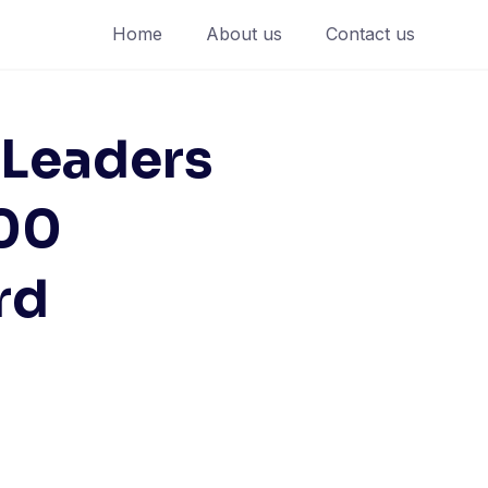
Home
About us
Contact us
 Leaders
500
rd