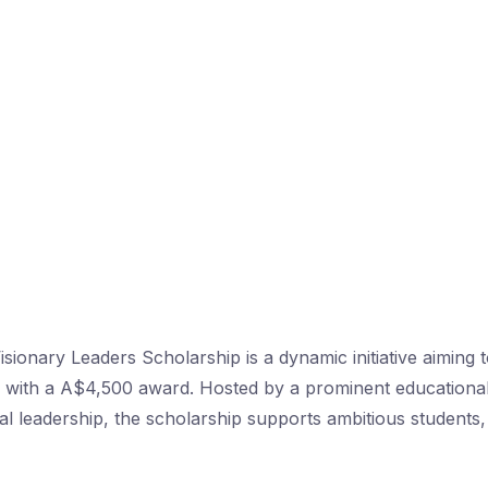
Visionary Leaders Scholarship is a dynamic initiative aimin
rs with a A$4,500 award. Hosted by a prominent education
l leadership, the scholarship supports ambitious students,