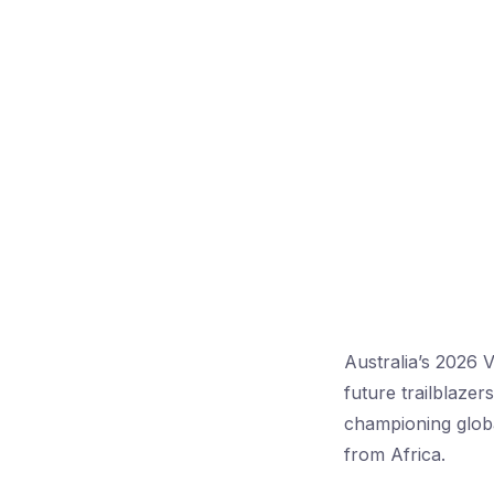
Australia’s 2026 
future trailblaze
championing globa
from Africa.