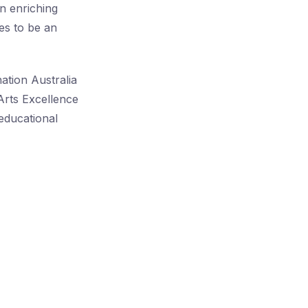
an enriching
es to be an
ation Australia
Arts Excellence
educational