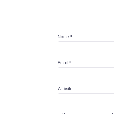
Name
*
Email
*
Website