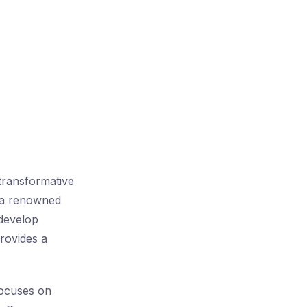
transformative
, a renowned
 develop
provides a
ocuses on