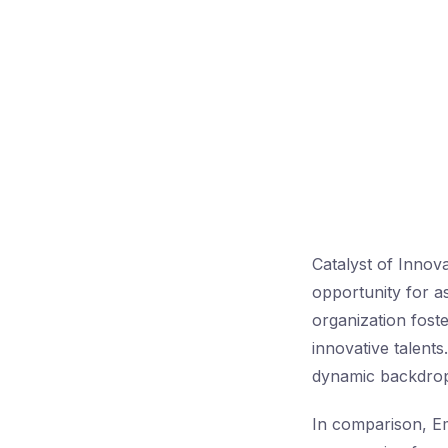
Catalyst of Innov
opportunity for a
organization fost
innovative talents
dynamic backdrop
In comparison, 