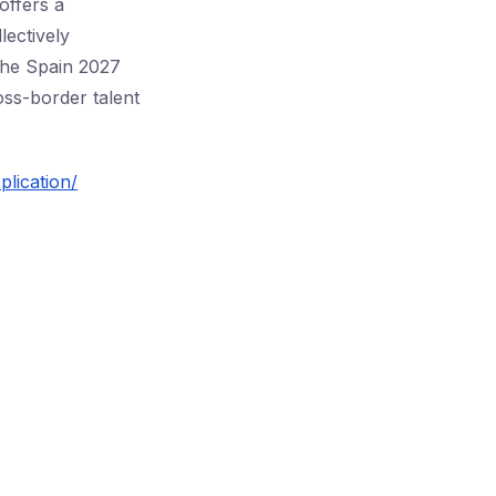
offers a
lectively
 the Spain 2027
ross-border talent
lication/