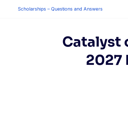
Skip
Scholarships – Questions and Answers
to
content
Catalyst 
2027 