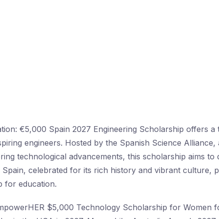
ation: €5,000 Spain 2027 Engineering Scholarship offers a 
spiring engineers. Hosted by the Spanish Science Alliance
ering technological advancements, this scholarship aims to
. Spain, celebrated for its rich history and vibrant culture, 
 for education.
EmpowerHER $5,000 Technology Scholarship for Women f