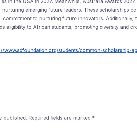
es in the USA in 2027. Meanwhile, Australia Awards 2027 
nurturing emerging future leaders. These scholarships col
l commitment to nurturing future innovators. Additionally,
s eligibility to African students, promoting diversity and c
s://www.sdfoundation.org/students/common-scholarship-app
e published.
Required fields are marked
*