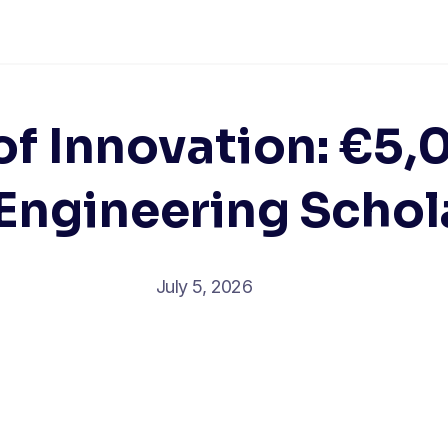
of Innovation: €5
Engineering Schol
July 5, 2026