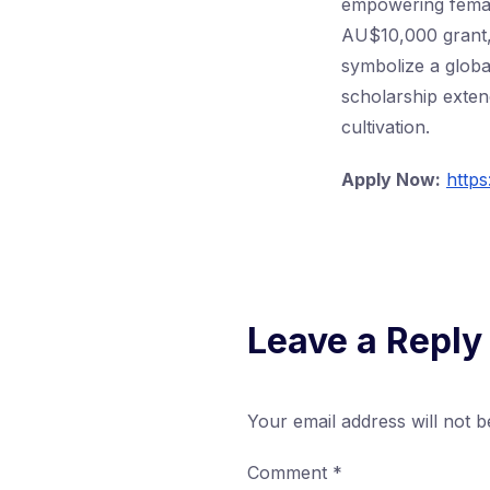
empowering femal
AU$10,000 grant, 
symbolize a globa
scholarship extend
cultivation.
Apply Now:
http
Leave a Reply
Your email address will not b
Comment
*