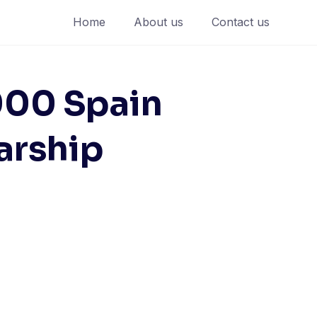
Home
About us
Contact us
,000 Spain
arship