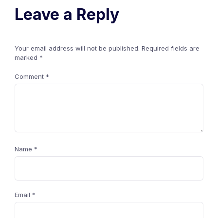
Leave a Reply
Your email address will not be published.
Required fields are
marked
*
Comment
*
Name
*
Email
*