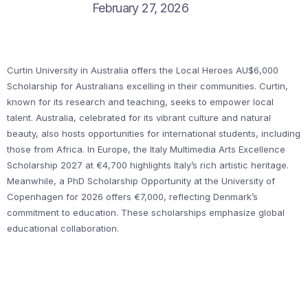
February 27, 2026
Curtin University in Australia offers the Local Heroes AU$6,000
Scholarship for Australians excelling in their communities. Curtin,
known for its research and teaching, seeks to empower local
talent. Australia, celebrated for its vibrant culture and natural
beauty, also hosts opportunities for international students, including
those from Africa. In Europe, the Italy Multimedia Arts Excellence
Scholarship 2027 at €4,700 highlights Italy’s rich artistic heritage.
Meanwhile, a PhD Scholarship Opportunity at the University of
Copenhagen for 2026 offers €7,000, reflecting Denmark’s
commitment to education. These scholarships emphasize global
educational collaboration.