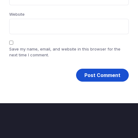
Website
Save my name, email, and website in this browser for the
next time I comment.