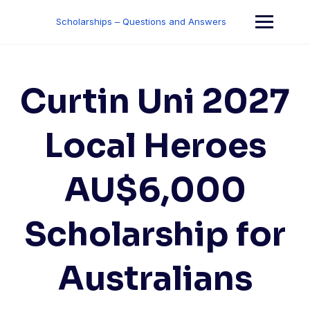
Skip
to
Scholarships – Questions and Answers
content
Curtin Uni 2027
Local Heroes
AU$6,000
Scholarship for
Australians