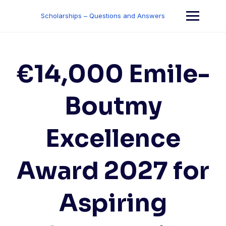
Skip
to
Scholarships – Questions and Answers
content
€14,000 Emile-
Boutmy
Excellence
Award 2027 for
Aspiring