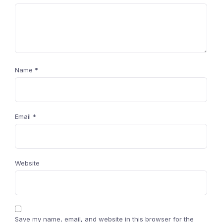
Name
*
Email
*
Website
Save my name, email, and website in this browser for the