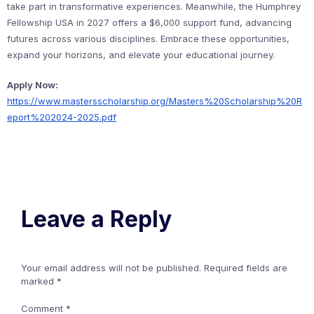
take part in transformative experiences. Meanwhile, the Humphrey
Fellowship USA in 2027 offers a $6,000 support fund, advancing
futures across various disciplines. Embrace these opportunities,
expand your horizons, and elevate your educational journey.
Apply Now:
https://www.mastersscholarship.org/Masters%20Scholarship%20R
eport%202024-2025.pdf
Leave a Reply
Your email address will not be published.
Required fields are
marked
*
Comment
*