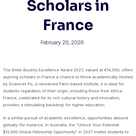
Scholars in
France
February 20, 2026
The Emile-Boutmy Excellence Award 2027, valued at €14,000, offers
aspiring scholars in France a chance to thrive academically. Hosted
by Sciences Po, a renowned Paris-based institute, it is ideal for
students regardless of their origin, including those from Africa.
France, celebrated for its rich cultural history and innovation,
provides a stimulating backdrop for higher education.
In a similar pursuit of academic excellence, opportunities abound
globally. For instance, in Australia, the "Unlock Your Potential:
$12,000 Global Fellowship Opportunity" in 2027 invites students to