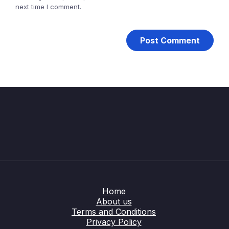
next time I comment.
Home
About us
Terms and Conditions
Privacy Policy