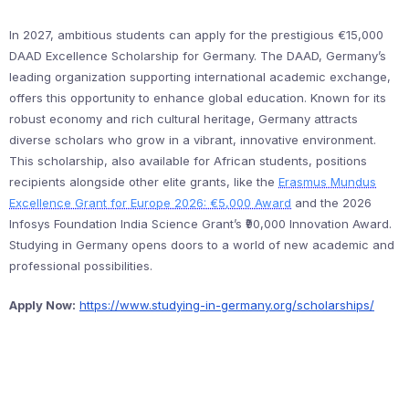
In 2027, ambitious students can apply for the prestigious €15,000
DAAD Excellence Scholarship for Germany. The DAAD, Germany’s
leading organization supporting international academic exchange,
offers this opportunity to enhance global education. Known for its
robust economy and rich cultural heritage, Germany attracts
diverse scholars who grow in a vibrant, innovative environment.
This scholarship, also available for African students, positions
recipients alongside other elite grants, like the
Erasmus Mundus
Excellence Grant for Europe 2026: €5,000 Award
and the 2026
Infosys Foundation India Science Grant’s ₹90,000 Innovation Award.
Studying in Germany opens doors to a world of new academic and
professional possibilities.
Apply Now:
https://www.studying-in-germany.org/scholarships/