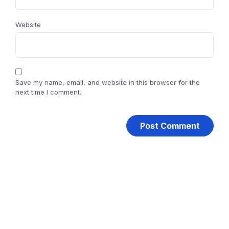
Website
Save my name, email, and website in this browser for the
next time I comment.