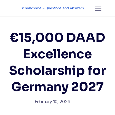
Skip
to
Scholarships – Questions and Answers
content
€15,000 DAAD
Excellence
Scholarship for
Germany 2027
February 10, 2026