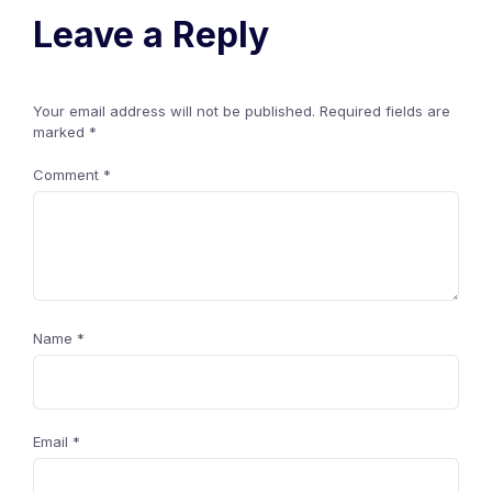
Leave a Reply
Your email address will not be published.
Required fields are
marked
*
Comment
*
Name
*
Email
*