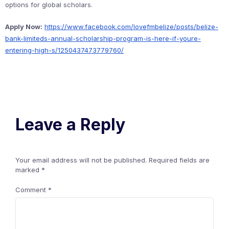
options for global scholars.
Apply Now:
https://www.facebook.com/lovefmbelize/posts/belize-
bank-limiteds-annual-scholarship-program-is-here-if-youre-
entering-high-s/1250437473779760/
Leave a Reply
Your email address will not be published.
Required fields are
marked
*
Comment
*