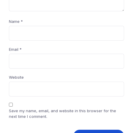
Name
*
Email
*
Website
Save my name, email, and website in this browser for the
next time I comment.