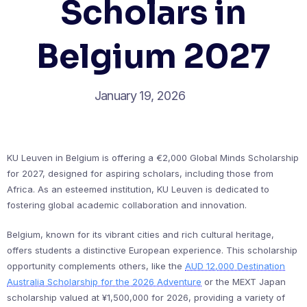
Scholars in
Belgium 2027
January 19, 2026
KU Leuven in Belgium is offering a €2,000 Global Minds Scholarship
for 2027, designed for aspiring scholars, including those from
Africa. As an esteemed institution, KU Leuven is dedicated to
fostering global academic collaboration and innovation.
Belgium, known for its vibrant cities and rich cultural heritage,
offers students a distinctive European experience. This scholarship
opportunity complements others, like the
AUD 12,000 Destination
Australia Scholarship for the 2026 Adventure
or the MEXT Japan
scholarship valued at ¥1,500,000 for 2026, providing a variety of