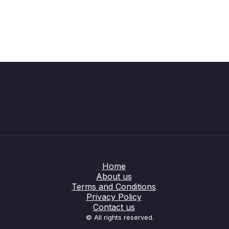
Home
About us
Terms and Conditions
Privacy Policy
Contact us
© All rights reserved.