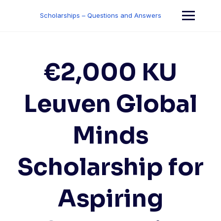
Skip
to
Scholarships – Questions and Answers
content
€2,000 KU
Leuven Global
Minds
Scholarship for
Aspiring