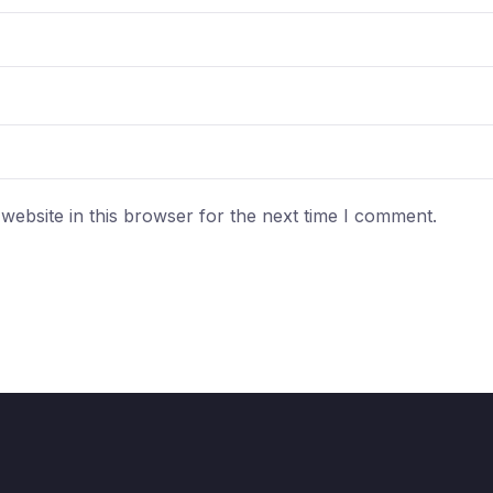
ebsite in this browser for the next time I comment.