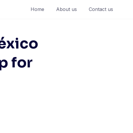
Home
About us
Contact us
éxico
p for