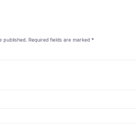
e published.
Required fields are marked
*