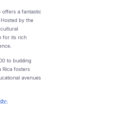
offers a fantastic
. Hosted by the
cultural
for its rich
ence.
200 to budding
 Rica fosters
ucational avenues
udy-