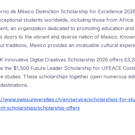
no de México Distinction Scholarship for Excellence 2026 
xceptional students worldwide, including those from Africa
t, an organization dedicated to promoting education and 
s doors to the vibrant and diverse nation of Mexico. Known 
ul traditions, Mexico provides an invaluable cultural experi
UK Innovative Digital Creatives Scholarship 2026 offers £3,
while the $1,500 Future Leader Scholarship for UPEACE Costa
ce studies. These scholarships together open numerous ed
destinations.
://www.swissuniversities.ch/en/service/scholarships-for-st
t-scholarships/scholarship-offers