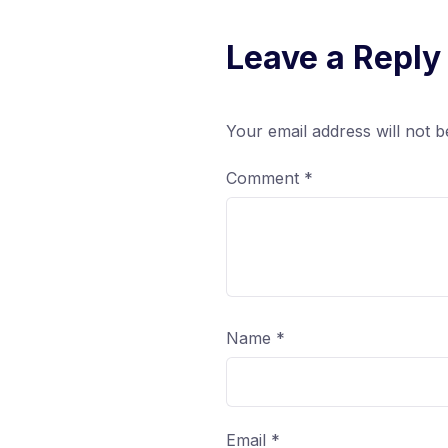
Leave a Reply
Your email address will not b
Comment
*
Name
*
Email
*