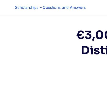
Skip
Scholarships – Questions and Answers
to
content
€3,0
Dist