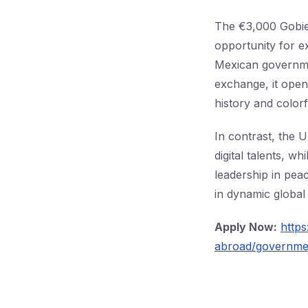
The €3,000 Gobier
opportunity for e
Mexican governmen
exchange, it open
history and colorf
In contrast, the 
digital talents, 
leadership in pea
in dynamic global 
Apply Now:
https
abroad/governmen