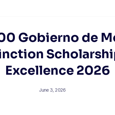
00 Gobierno de M
inction Scholarshi
Excellence 2026
June 3, 2026