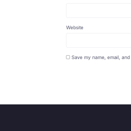
Website
Save my name, email, and w