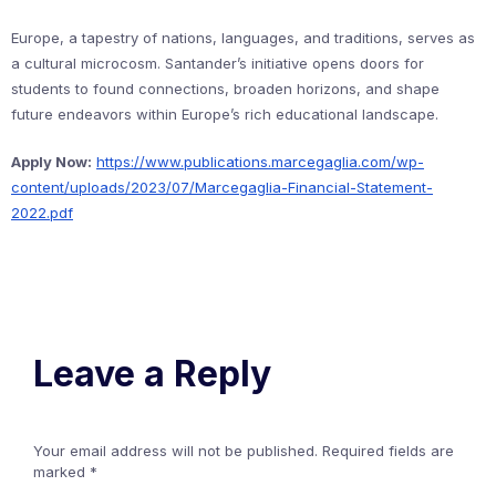
Europe, a tapestry of nations, languages, and traditions, serves as
a cultural microcosm. Santander’s initiative opens doors for
students to found connections, broaden horizons, and shape
future endeavors within Europe’s rich educational landscape.
Apply Now:
https://www.publications.marcegaglia.com/wp-
content/uploads/2023/07/Marcegaglia-Financial-Statement-
2022.pdf
Leave a Reply
Your email address will not be published.
Required fields are
marked
*