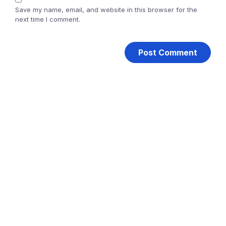
Save my name, email, and website in this browser for the
next time I comment.