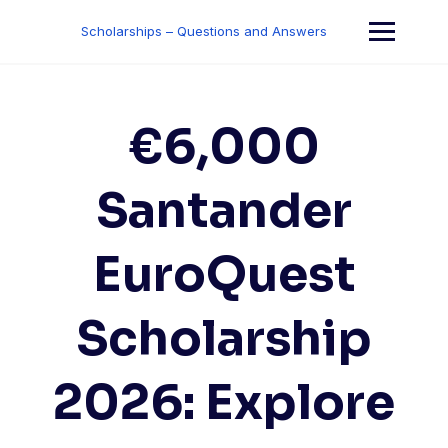
Skip
to
Scholarships – Questions and Answers
content
€6,000
Santander
EuroQuest
Scholarship
2026: Explore