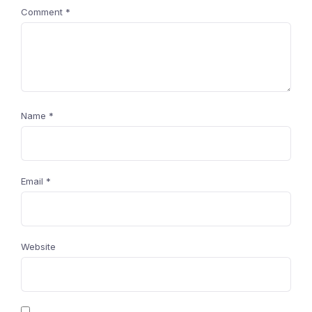
Comment
*
Name
*
Email
*
Website