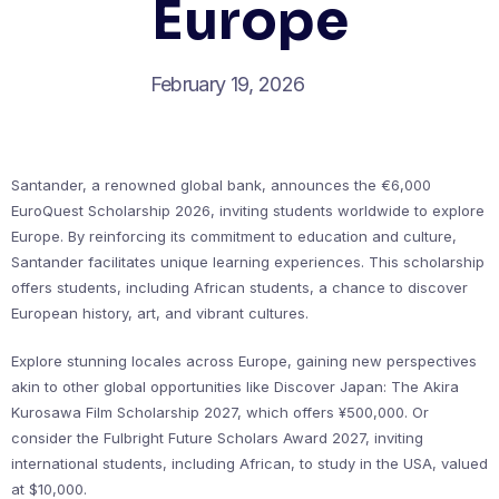
Europe
February 19, 2026
Santander, a renowned global bank, announces the €6,000
EuroQuest Scholarship 2026, inviting students worldwide to explore
Europe. By reinforcing its commitment to education and culture,
Santander facilitates unique learning experiences. This scholarship
offers students, including African students, a chance to discover
European history, art, and vibrant cultures.
Explore stunning locales across Europe, gaining new perspectives
akin to other global opportunities like Discover Japan: The Akira
Kurosawa Film Scholarship 2027, which offers ¥500,000. Or
consider the Fulbright Future Scholars Award 2027, inviting
international students, including African, to study in the USA, valued
at $10,000.