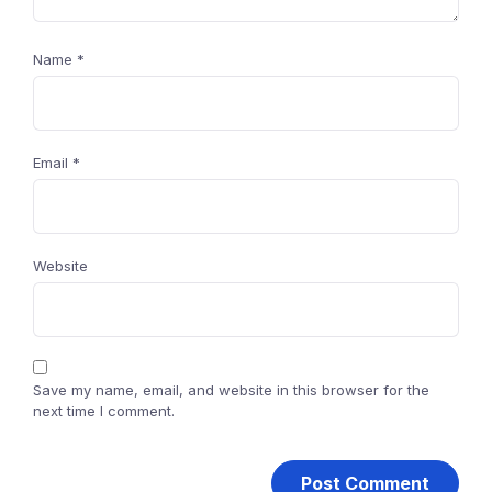
Name
*
Email
*
Website
Save my name, email, and website in this browser for the
next time I comment.