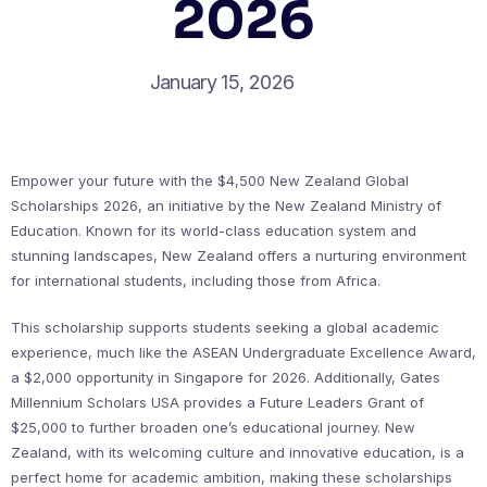
2026
January 15, 2026
Empower your future with the $4,500 New Zealand Global
Scholarships 2026, an initiative by the New Zealand Ministry of
Education. Known for its world-class education system and
stunning landscapes, New Zealand offers a nurturing environment
for international students, including those from Africa.
This scholarship supports students seeking a global academic
experience, much like the ASEAN Undergraduate Excellence Award,
a $2,000 opportunity in Singapore for 2026. Additionally, Gates
Millennium Scholars USA provides a Future Leaders Grant of
$25,000 to further broaden one’s educational journey. New
Zealand, with its welcoming culture and innovative education, is a
perfect home for academic ambition, making these scholarships