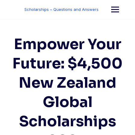
Skip
to
Scholarships – Questions and Answers
content
Empower Your
Future: $4,500
New Zealand
Global
Scholarships