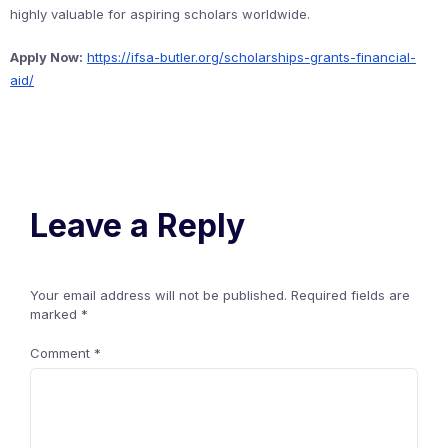
highly valuable for aspiring scholars worldwide.
Apply Now:
https://ifsa-butler.org/scholarships-grants-financial-
aid/
Leave a Reply
Your email address will not be published.
Required fields are
marked
*
Comment
*