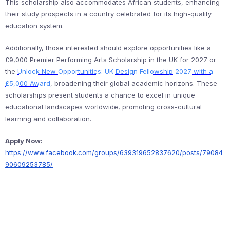
This scholarship also accommodates African students, enhancing
their study prospects in a country celebrated for its high-quality
education system.
Additionally, those interested should explore opportunities like a
£9,000 Premier Performing Arts Scholarship in the UK for 2027 or
the
Unlock New Opportunities: UK Design Fellowship 2027 with a
£5,000 Award
, broadening their global academic horizons. These
scholarships present students a chance to excel in unique
educational landscapes worldwide, promoting cross-cultural
learning and collaboration.
Apply Now:
https://www.facebook.com/groups/639319652837620/posts/79084
90609253785/