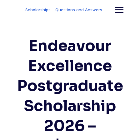
Skip
to
Scholarships – Questions and Answers
content
Endeavour
Excellence
Postgraduate
Scholarship
2026 –