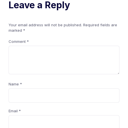
Leave a Reply
Your email address will not be published.
Required fields are
marked
*
Comment
*
Name
*
Email
*