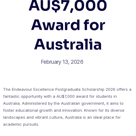
AU$7,000
Award for
Australia
February 13, 2026
The Endeavour Excellence Postgraduate Scholarship 2026 offers a
fantastic opportunity with a AU$7,000 award for students in
Australia. Administered by the Australian government, it aims to
foster educational growth and innovation. Known for its diverse
landscapes and vibrant culture, Australia is an ideal place for
academic pursuits.