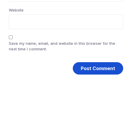
Website
Save my name, email, and website in this browser for the
next time I comment.