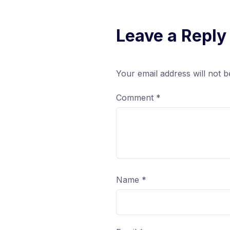
Leave a Reply
Your email address will not b
Comment
*
Name
*