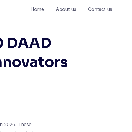
Home
About us
Contact us
00 DAAD
nnovators
in 2026. These