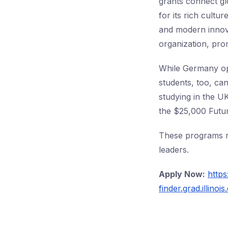
grants connect gl
for its rich cult
and modern inno
organization, prom
While Germany op
students, too, ca
studying in the 
the $25,000 Futur
These programs re
leaders.
Apply Now:
https
finder.grad.illin