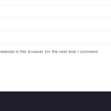
ebsite in this browser for the next time I comment.