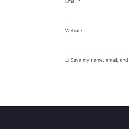
Email
*
Website
Save my name, email, and w