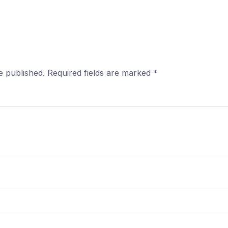
e published.
Required fields are marked
*