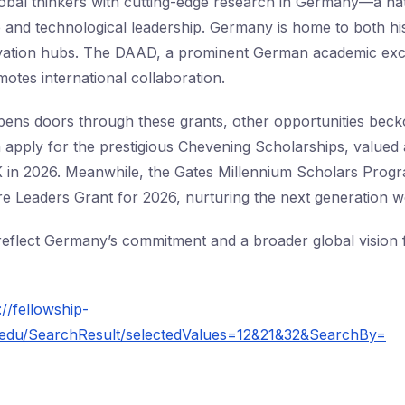
obal thinkers with cutting-edge research in Germany—a na
ure and technological leadership. Germany is home to both h
vation hubs. The DAAD, a prominent German academic ex
otes international collaboration.
ens doors through these grants, other opportunities beck
n apply for the prestigious Chevening Scholarships, valued 
UK in 2026. Meanwhile, the Gates Millennium Scholars Pro
e Leaders Grant for 2026, nurturing the next generation w
flect Germany’s commitment and a broader global vision f
://fellowship-
ois.edu/SearchResult/selectedValues=12&21&32&SearchBy=