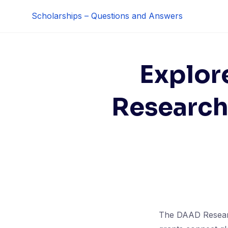
Skip
Scholarships – Questions and Answers
to
content
Explor
Research
The DAAD Researc