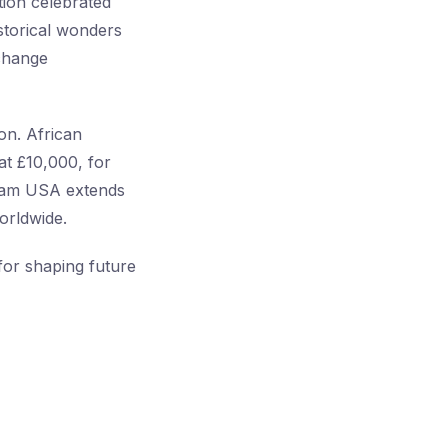
tion celebrated
istorical wonders
change
on. African
at £10,000, for
gram USA extends
orldwide.
or shaping future