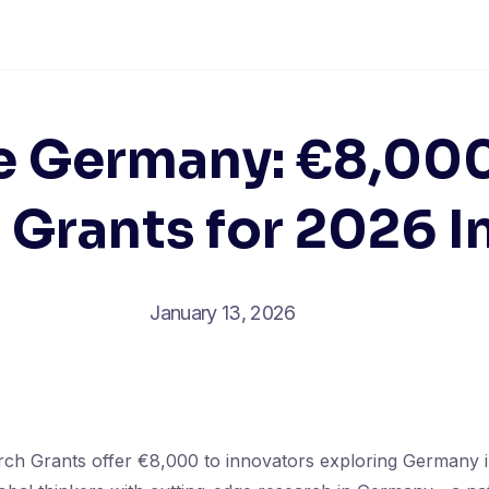
e Germany: €8,0
 Grants for 2026 I
January 13, 2026
h Grants offer €8,000 to innovators exploring Germany 