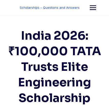
Skip
to
Scholarships – Questions and Answers
content
India 2026:
₹100,000 TATA
Trusts Elite
Engineering
Scholarship