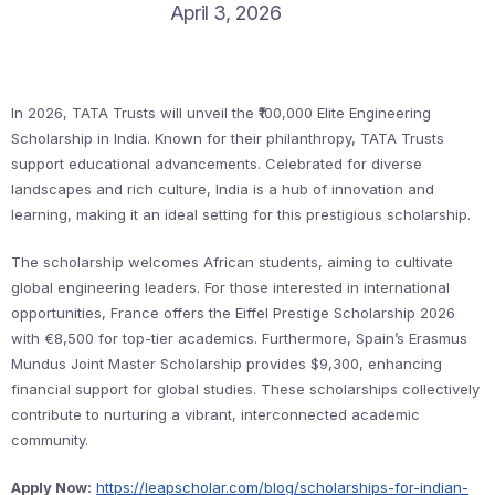
April 3, 2026
In 2026, TATA Trusts will unveil the ₹100,000 Elite Engineering
Scholarship in India. Known for their philanthropy, TATA Trusts
support educational advancements. Celebrated for diverse
landscapes and rich culture, India is a hub of innovation and
learning, making it an ideal setting for this prestigious scholarship.
The scholarship welcomes African students, aiming to cultivate
global engineering leaders. For those interested in international
opportunities, France offers the Eiffel Prestige Scholarship 2026
with €8,500 for top-tier academics. Furthermore, Spain’s Erasmus
Mundus Joint Master Scholarship provides $9,300, enhancing
financial support for global studies. These scholarships collectively
contribute to nurturing a vibrant, interconnected academic
community.
Apply Now:
https://leapscholar.com/blog/scholarships-for-indian-