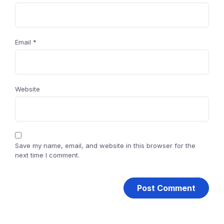
Email
*
Website
Save my name, email, and website in this browser for the
next time I comment.