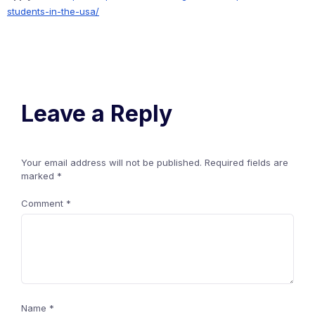
students-in-the-usa/
Leave a Reply
Your email address will not be published.
Required fields are
marked
*
Comment
*
Name
*