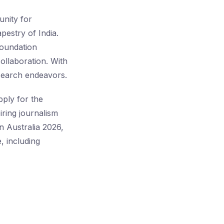
unity for
apestry of India.
Foundation
ollaboration. With
esearch endeavors.
pply for the
iring journalism
n Australia 2026,
, including