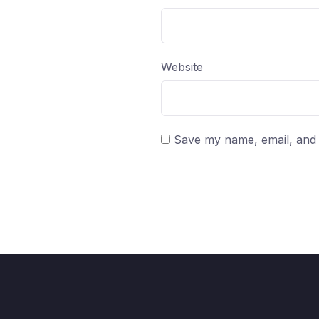
Website
Save my name, email, and w