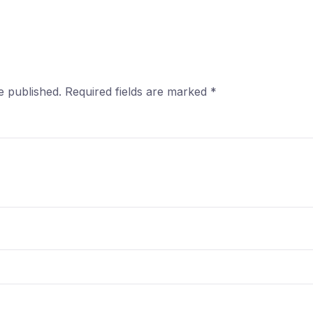
e published.
Required fields are marked
*