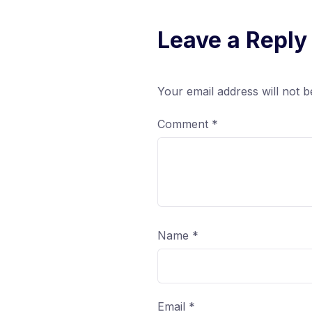
Leave a Reply
Your email address will not b
Comment
*
Name
*
Email
*