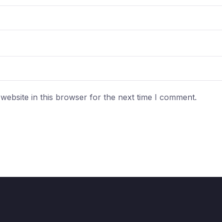
ebsite in this browser for the next time I comment.