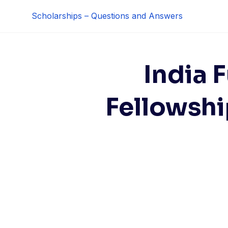
Skip
Scholarships – Questions and Answers
to
content
India 
Fellowshi