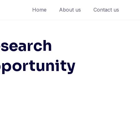
Home
About us
Contact us
esearch
pportunity