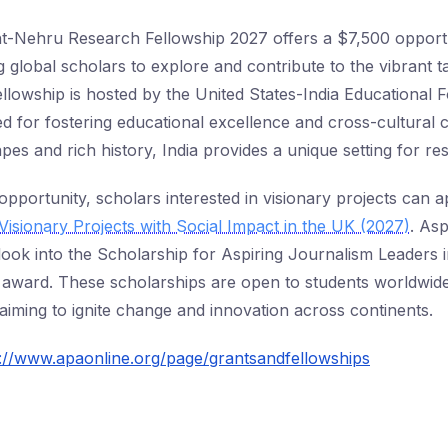
ht-Nehru Research Fellowship 2027 offers a $7,500 opport
ng global scholars to explore and contribute to the vibrant t
fellowship is hosted by the United States-India Educational 
 for fostering educational excellence and cross-cultural c
apes and rich history, India provides a unique setting for r
s opportunity, scholars interested in visionary projects can a
Visionary Projects with Social Impact in the UK (2027)
. Asp
look into the Scholarship for Aspiring Journalism Leaders i
 award. These scholarships are open to students worldwide
 aiming to ignite change and innovation across continents.
s://www.apaonline.org/page/grantsandfellowships