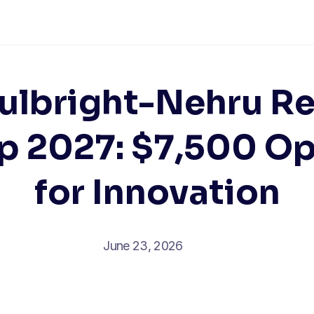
Fulbright-Nehru R
p 2027: $7,500 O
for Innovation
June 23, 2026