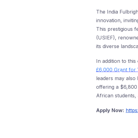
The India Fulbrig
innovation, inviti
This prestigious 
(USIEF), renowned
its diverse landsc
In addition to thi
£6,000 Grant for 
leaders may also 
offering a $6,800
African students,
Apply Now:
http