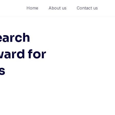
Home
About us
Contact us
earch
ard for
s