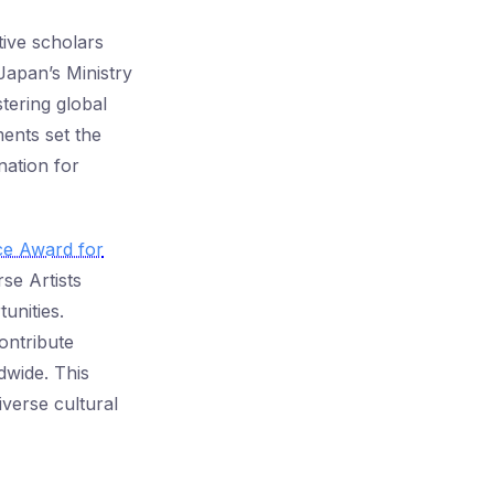
ive scholars
Japan’s Ministry
tering global
ents set the
nation for
ce Award for
se Artists
unities.
ontribute
dwide. This
iverse cultural