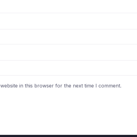
ebsite in this browser for the next time I comment.