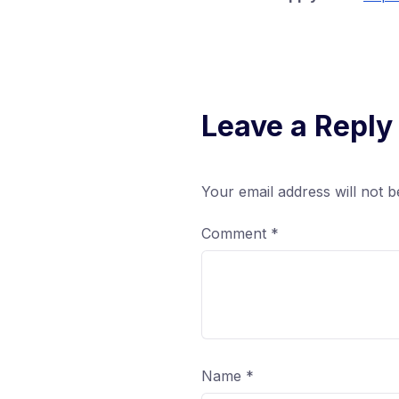
Leave a Reply
Your email address will not b
Comment
*
Name
*