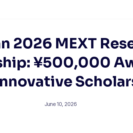
n 2026 MEXT Res
ship: ¥500,000 Aw
Innovative Scholar
June 10, 2026