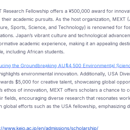
Research Fellowship offers a ¥500,000 award for innovat
 their academic pursuits. As the host organization, MEXT (
ture, Sports, Science, and Technology) is renowned for fos
ations. Japan’s vibrant culture and technological advancem
formative academic experience, making it an appealing desti
e, including African students.
ducing the Groundbreaking AU$4,500 Environmental Scien
ighlights environmental innovation. Additionally, USA Diver
wards $5,000 for creative talent, showcasing global opport
 ethos of innovation, MEXT offers scholars a chance to c
heir fields, encouraging diverse research that resonates worl
with global efforts such as the USA fellowship, emphasizing d
://www.keio.ac.jp/en/admissions/scholarship/