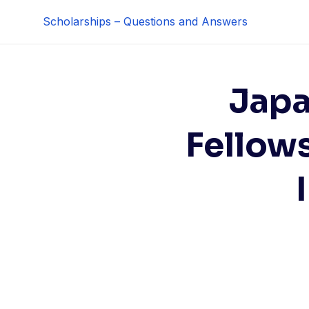
Skip
Scholarships – Questions and Answers
to
content
Japa
Fellow