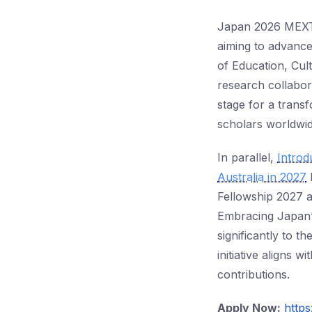
Japan 2026 MEXT 
aiming to advance
of Education, Cul
research collabor
stage for a trans
scholars worldwid
In parallel,
Intro
Australia in 2027
h
Fellowship 2027 a
Embracing Japan’s
significantly to t
initiative aligns 
contributions.
Apply Now:
https