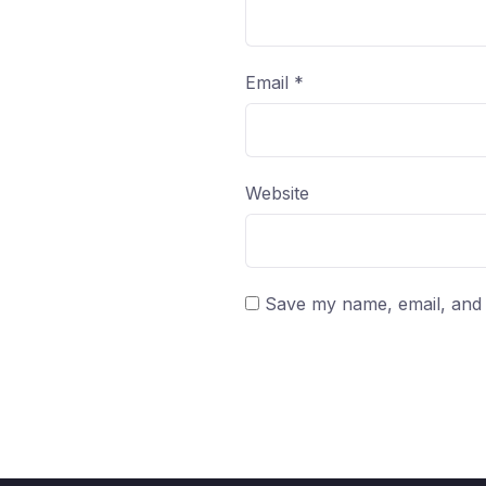
Email
*
Website
Save my name, email, and w