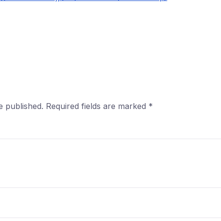
e published.
Required fields are marked
*