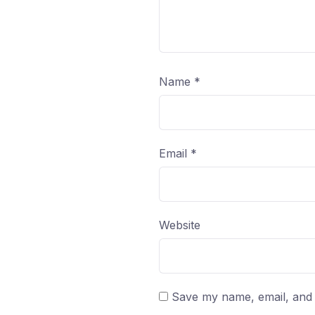
Name
*
Email
*
Website
Save my name, email, and w