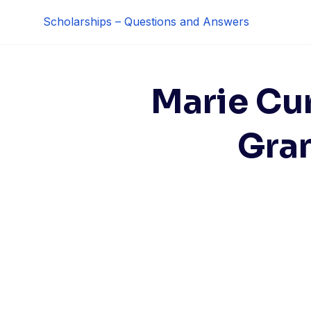
Skip
Scholarships – Questions and Answers
to
content
Marie Cu
Gran