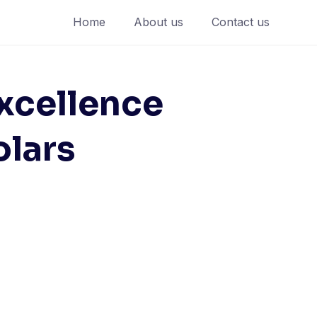
Home
About us
Contact us
xcellence
olars