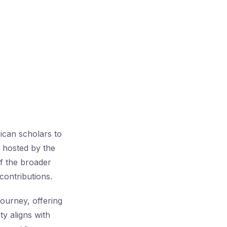
can scholars to
 hosted by the
of the broader
 contributions.
ourney, offering
y aligns with