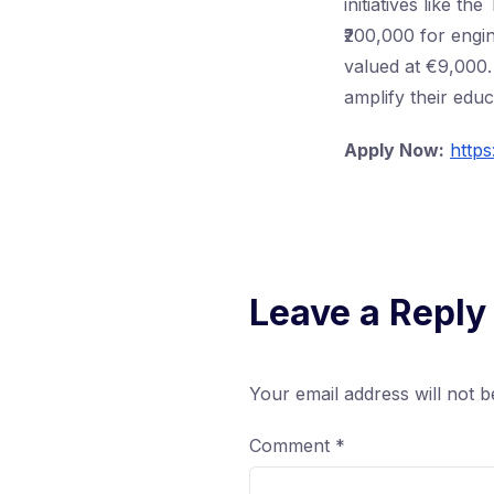
initiatives like t
₹200,000 for engin
valued at €9,000. 
amplify their educ
Apply Now:
https
Leave a Reply
Your email address will not b
Comment
*