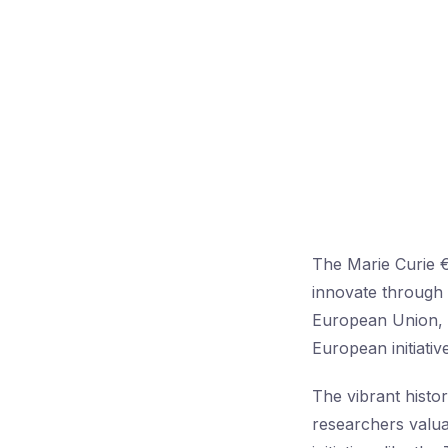
The Marie Curie 
innovate through 
European Union, r
European initiativ
The vibrant histo
researchers valua