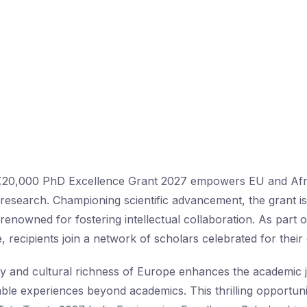
€20,000 PhD Excellence Grant 2027 empowers EU and Afri
research. Championing scientific advancement, the grant is
enowned for fostering intellectual collaboration. As part 
e, recipients join a network of scholars celebrated for their
ry and cultural richness of Europe enhances the academic j
ble experiences beyond academics. This thrilling opportunit