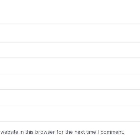
ebsite in this browser for the next time I comment.