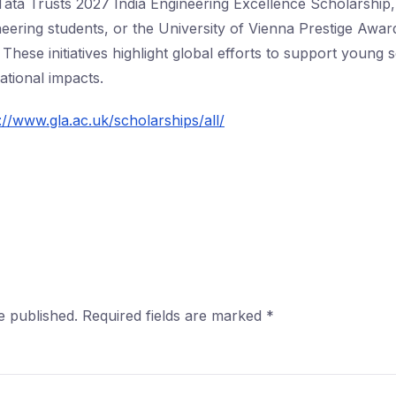
he Tata Trusts 2027 India Engineering Excellence Scholarship
eering students, or the University of Vienna Prestige Award
These initiatives highlight global efforts to support young 
ational impacts.
://www.gla.ac.uk/scholarships/all/
e published.
Required fields are marked
*