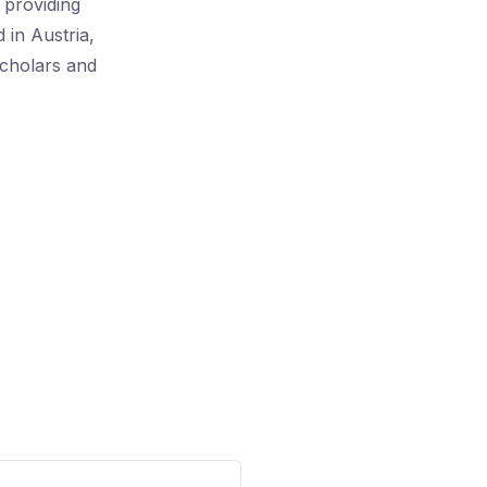
, providing
 in Austria,
scholars and