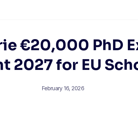
rie €20,000 PhD E
t 2027 for EU Sch
February 16, 2026