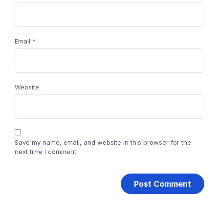
Email
*
Website
Save my name, email, and website in this browser for the
next time I comment.