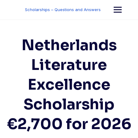
Skip
to
Scholarships – Questions and Answers
content
Netherlands
Literature
Excellence
Scholarship
€2,700 for 2026