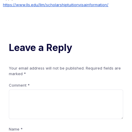
https://www.lls.edu/llm/scholarshiptuitionvisainformation/
Leave a Reply
Your email address will not be published.
Required fields are
marked
*
Comment
*
Name
*