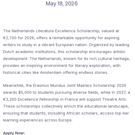
May 18, 2026
The Netherlands Literature Excellence Scholarship, valued at
€2,700 for 2026, offers a remarkable opportunity for aspiring
writers to study in a vibrant European nation. Organized by leading
Dutch academic institutions, this scholarship encourages artistic
development. The Netherlands, known for its rich cultural heritage,
provides an inspiring environment for literary exploration, with
historical cities like Amsterdam offering endless stories.
Meanwhile, the Erasmus Mundus Joint Masters Scholarship 2026
awards $5,000 to students pursuing diverse fields, while in 2027, a
€3,200 Excellence Fellowship in France will support Theatre Arts.
These scholarships collectively enrich the educational landscape,
ensuring that students, including African scholars, access top-tier
learning experiences across Europe.
Apply Now: