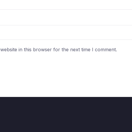
ebsite in this browser for the next time I comment.