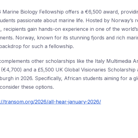
arine Biology Fellowship offers a €6,500 award, providin
tudents passionate about marine life. Hosted by Norway’s
e, recipients gain hands-on experience in one of the world’
ents. Norway, known for its stunning fjords and rich marin
 backdrop for such a fellowship.
complements other scholarships like the Italy Multimedia A
(€4,700) and a £5,500 UK Global Visionaries Scholarship a
burgh in 2026. Specifically, African students aiming for a 
consider these options.
://transom.org/2026/all-hear-january-2026/