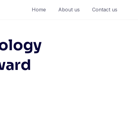
Home
About us
Contact us
ology
ward