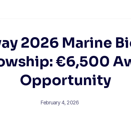
ay 2026 Marine Bi
lowship: €6,500 A
Opportunity
February 4, 2026