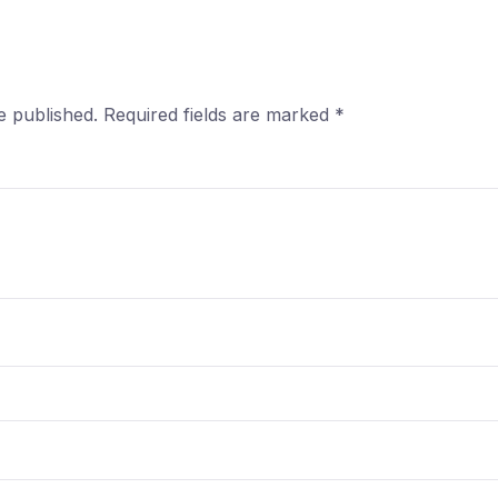
e published.
Required fields are marked
*