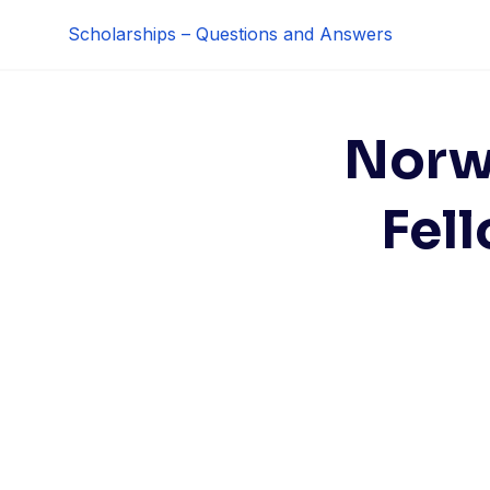
Skip
Scholarships – Questions and Answers
to
content
Norw
Fel