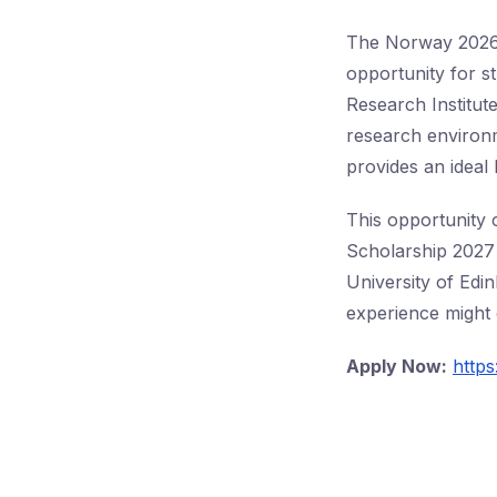
The Norway 2026 M
opportunity for s
Research Institut
research environm
provides an ideal
This opportunity 
Scholarship 2027 
University of Edin
experience might 
Apply Now:
https