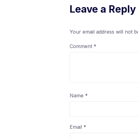
Leave a Reply
Your email address will not b
Comment
*
Name
*
Email
*