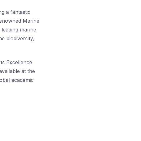
g a fantastic
 renowned Marine
s leading marine
e biodiversity,
rts Excellence
vailable at the
global academic