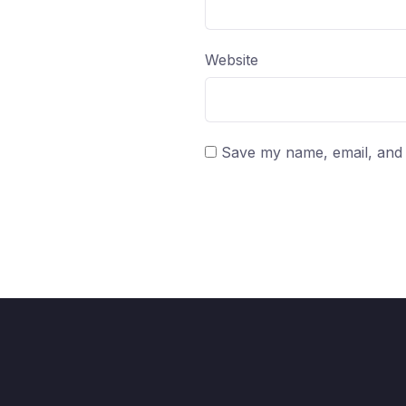
Website
Save my name, email, and w