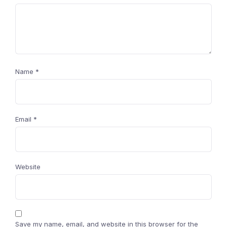
Name
*
Email
*
Website
Save my name, email, and website in this browser for the