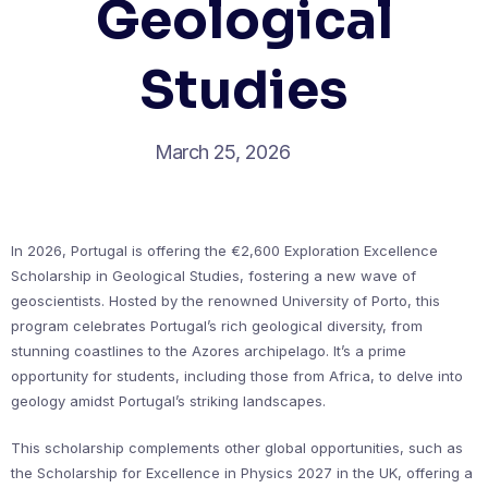
Geological
Studies
March 25, 2026
In 2026, Portugal is offering the €2,600 Exploration Excellence
Scholarship in Geological Studies, fostering a new wave of
geoscientists. Hosted by the renowned University of Porto, this
program celebrates Portugal’s rich geological diversity, from
stunning coastlines to the Azores archipelago. It’s a prime
opportunity for students, including those from Africa, to delve into
geology amidst Portugal’s striking landscapes.
This scholarship complements other global opportunities, such as
the Scholarship for Excellence in Physics 2027 in the UK, offering a