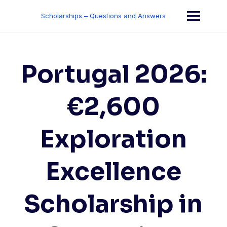
Skip
to
Scholarships – Questions and Answers
content
Portugal 2026:
€2,600
Exploration
Excellence
Scholarship in