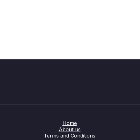
Home
About us
Terms and Conditions