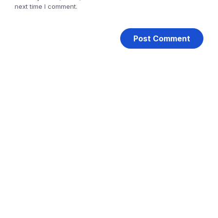
next time I comment.