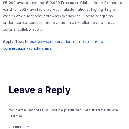
£5,000 award, and the €10,000 Erasmus+ Global Youth Exchange
Fund for 2027 available across multiple nations, highlighting a
wealth of educational pathways worldwide. These programs
underscore a commitment to academic excellence and cross-
cultural collaboration.
Apply Now:
https://www.conservation-careers.com/top-
conservation-scholarships/
Leave a Reply
Your email address will not be published.
Required fields are
marked
*
Comment
*