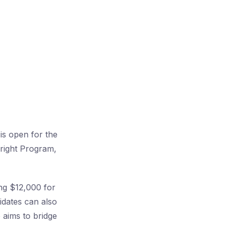
is open for the
bright Program,
ing $12,000 for
idates can also
 aims to bridge