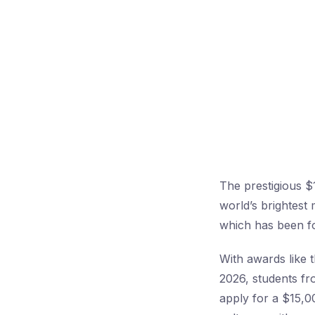
The prestigious $
world’s brightest
which has been fo
With awards like 
2026, students fr
apply for a $15,0