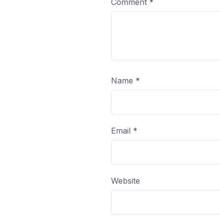
Comment
*
Name
*
Email
*
Website