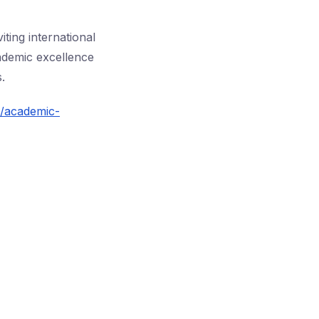
iting international
ademic excellence
.
s/academic-