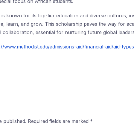
pecial focus on African students.
is known for its top-tier education and diverse cultures, inv
re, learn, and grow. This scholarship paves the way for ac
 collaboration, essential for nurturing future global leaders
://www.methodist.edu/admissions-aid/financial-aid/aid-type
e published.
Required fields are marked
*