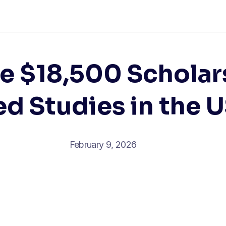
e $18,500 Scholar
d Studies in the 
February 9, 2026