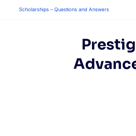
Skip
Scholarships – Questions and Answers
to
content
Prestig
Advance