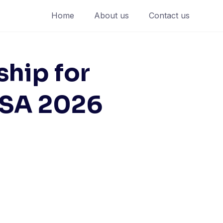
Home
About us
Contact us
ship for
USA 2026