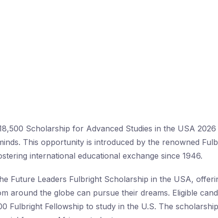
18,500 Scholarship for Advanced Studies in the USA 2026 
 minds. This opportunity is introduced by the renowned Ful
stering international educational exchange since 1946.
the Future Leaders Fulbright Scholarship in the USA, offer
om around the globe can pursue their dreams. Eligible cand
00 Fulbright Fellowship to study in the U.S. The scholarship