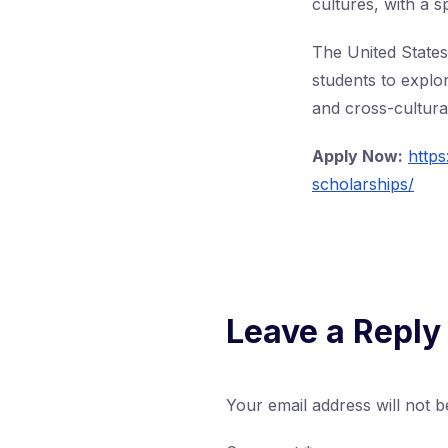
cultures, with a s
The United States 
students to explo
and cross-cultural
Apply Now:
https
scholarships/
Leave a Reply
Your email address will not b