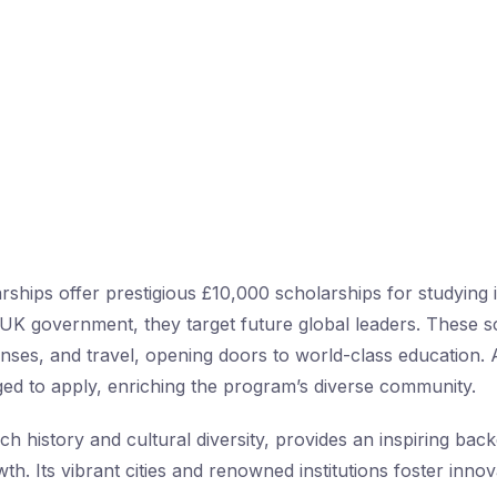
ships offer prestigious £10,000 scholarships for studying 
UK government, they target future global leaders. These s
penses, and travel, opening doors to world-class education. 
ed to apply, enriching the program’s diverse community.
ich history and cultural diversity, provides an inspiring bac
h. Its vibrant cities and renowned institutions foster inno