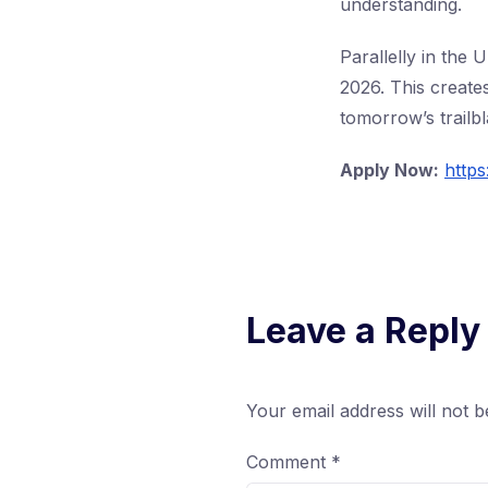
understanding.
Parallelly in the
2026. This create
tomorrow’s trailb
Apply Now:
https
Leave a Reply
Your email address will not b
Comment
*