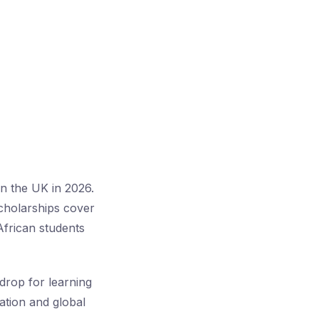
in the UK in 2026.
cholarships cover
African students
kdrop for learning
vation and global