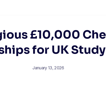
gious £10,000 Ch
ships for UK Study
January 13, 2026