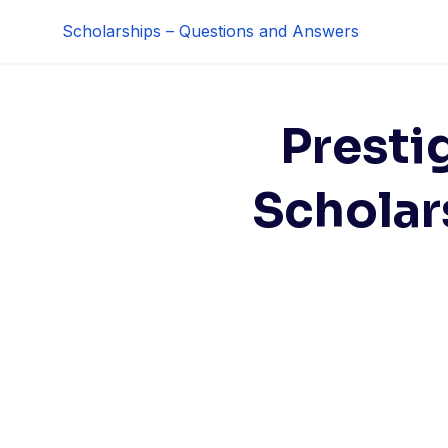
Skip
Scholarships – Questions and Answers
to
content
Presti
Scholar