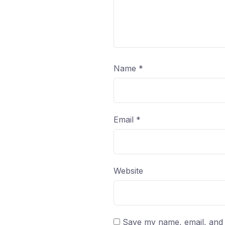
Name
*
Email
*
Website
Save my name, email, and w