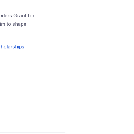
aders Grant for
aim to shape
cholarships