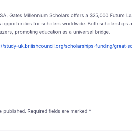
 USA, Gates Millennium Scholars offers a $25,000 Future Le
s opportunities for scholars worldwide. Both scholarships 
lazers, promoting education as a universal bridge.
://study-uk.britishcouncil.org/scholarships-funding/great-s
e published.
Required fields are marked
*