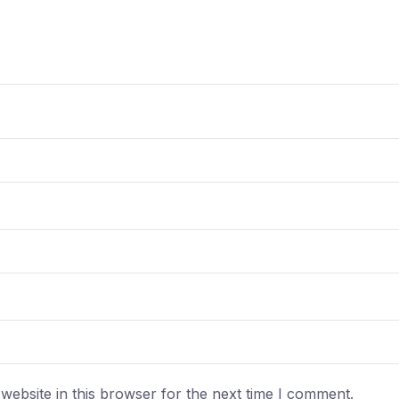
ebsite in this browser for the next time I comment.