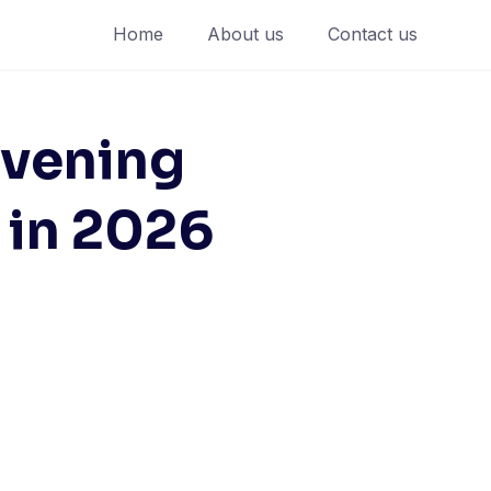
Home
About us
Contact us
evening
 in 2026