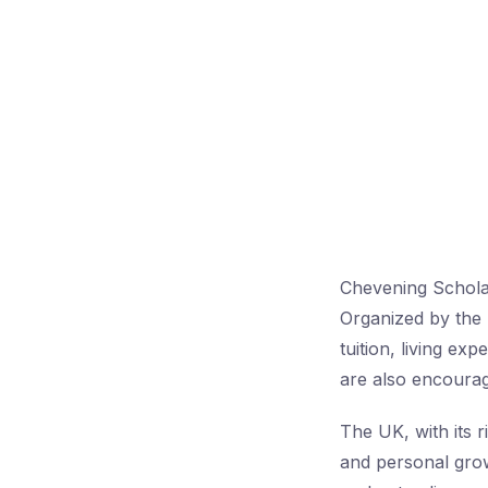
Chevening Scholar
Organized by the 
tuition, living ex
are also encourag
The UK, with its r
and personal growt