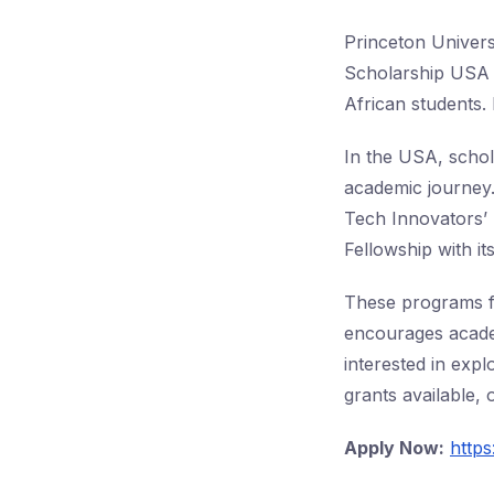
Princeton Universi
Scholarship USA 2
African students. 
In the USA, schol
academic journey.
Tech Innovators’
Fellowship with i
These programs fo
encourages acade
interested in expl
grants available,
Apply Now:
http