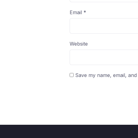
Email
*
Website
Save my name, email, and w