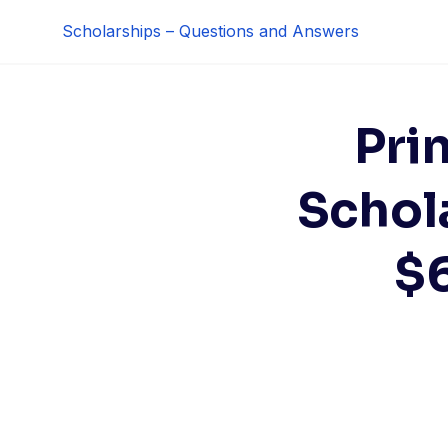
Skip
Scholarships – Questions and Answers
to
content
Pri
Schol
$