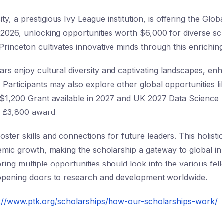
ty, a prestigious Ivy League institution, is offering the Gl
026, unlocking opportunities worth $6,000 for diverse sch
Princeton cultivates innovative minds through this enrichin
ars enjoy cultural diversity and captivating landscapes, enh
 Participants may also explore other global opportunitie
 $1,200 Grant available in 2027 and UK 2027 Data Science
ts £3,800 award.
ster skills and connections for future leaders. This holist
mic growth, making the scholarship a gateway to global i
oring multiple opportunities should look into the various fe
 opening doors to research and development worldwide.
s://www.ptk.org/scholarships/how-our-scholarships-work/