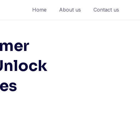
Home
About us
Contact us
mmer
Unlock
es