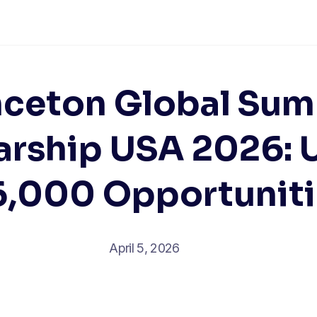
nceton Global Su
arship USA 2026: 
6,000 Opportuniti
April 5, 2026