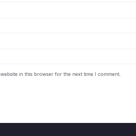
ebsite in this browser for the next time I comment.