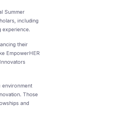
obal Summer
olars, including
g experience.
ancing their
s like EmpowerHER
 Innovators
ic environment
nnovation. Those
llowships and