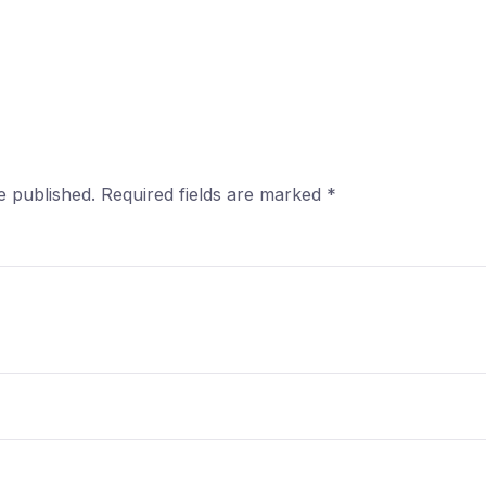
e published.
Required fields are marked
*