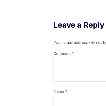
Leave a Reply
Your email address will not b
Comment
*
Name
*