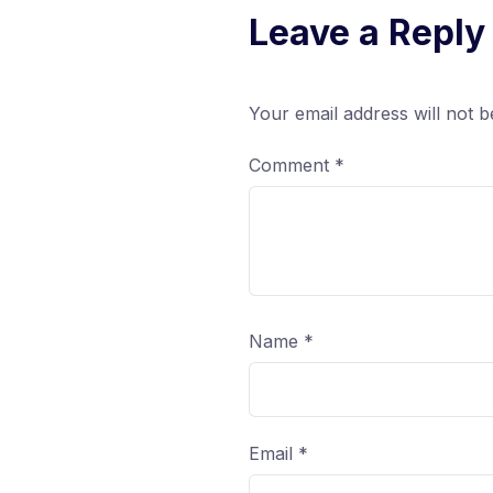
Leave a Reply
Your email address will not b
Comment
*
Name
*
Email
*