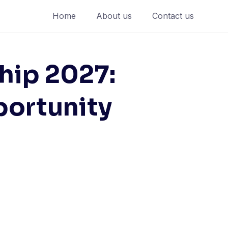
Home
About us
Contact us
hip 2027:
portunity