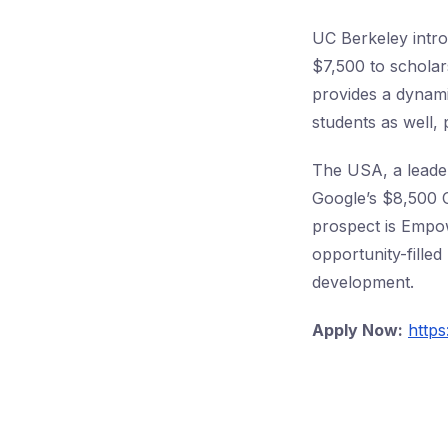
UC Berkeley intro
$7,500 to scholar
provides a dynami
students as well,
The USA, a leader
Google’s $8,500 C
prospect is Empow
opportunity-fille
development.
Apply Now:
https