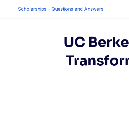
Skip
Scholarships – Questions and Answers
to
content
UC Berke
Transfor