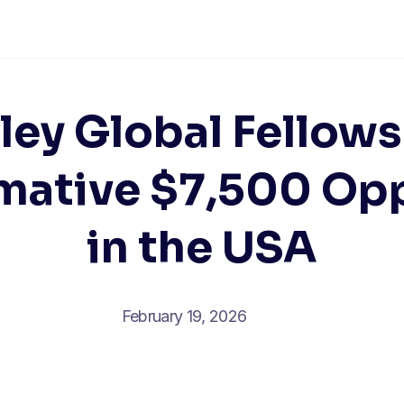
ley Global Fellows
mative $7,500 Op
in the USA
February 19, 2026