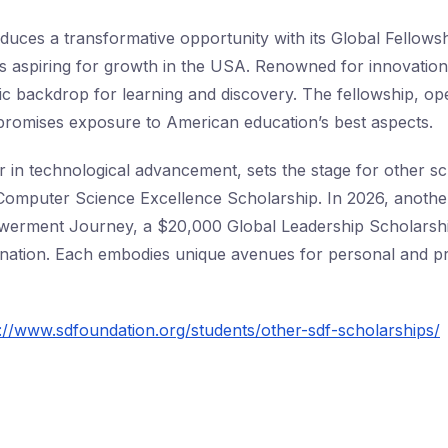
duces a transformative opportunity with its Global Fellowsh
s aspiring for growth in the USA. Renowned for innovatio
c backdrop for learning and discovery. The fellowship, op
 promises exposure to American education’s best aspects.
 in technological advancement, sets the stage for other sc
omputer Science Excellence Scholarship. In 2026, another
erment Journey, a $20,000 Global Leadership Scholarship 
d nation. Each embodies unique avenues for personal and p
://www.sdfoundation.org/students/other-sdf-scholarships/