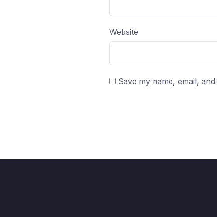
Website
Save my name, email, and w