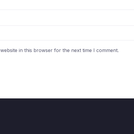
ebsite in this browser for the next time I comment.