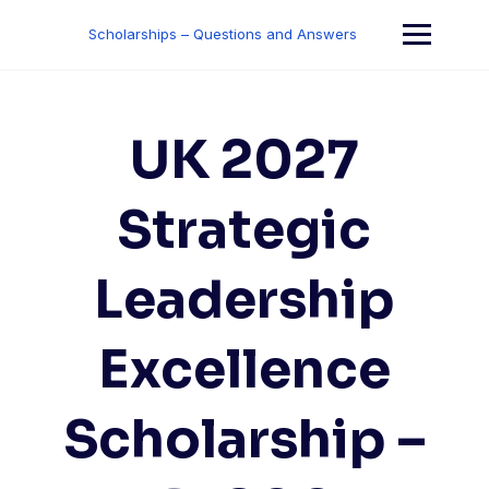
Skip
to
Scholarships – Questions and Answers
content
UK 2027
Strategic
Leadership
Excellence
Scholarship –