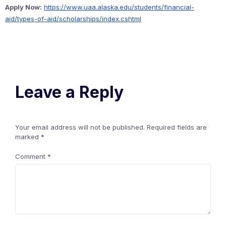
Apply Now:
https://www.uaa.alaska.edu/students/financial-
aid/types-of-aid/scholarships/index.cshtml
Leave a Reply
Your email address will not be published.
Required fields are
marked
*
Comment
*