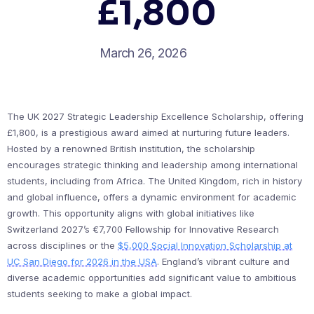
£1,800
March 26, 2026
The UK 2027 Strategic Leadership Excellence Scholarship, offering
£1,800, is a prestigious award aimed at nurturing future leaders.
Hosted by a renowned British institution, the scholarship
encourages strategic thinking and leadership among international
students, including from Africa. The United Kingdom, rich in history
and global influence, offers a dynamic environment for academic
growth. This opportunity aligns with global initiatives like
Switzerland 2027’s €7,700 Fellowship for Innovative Research
across disciplines or the
$5,000 Social Innovation Scholarship at
UC San Diego for 2026 in the USA
. England’s vibrant culture and
diverse academic opportunities add significant value to ambitious
students seeking to make a global impact.