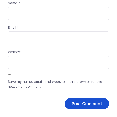
Name
*
Email
*
Website
Save my name, email, and website in this browser for the
next time I comment.