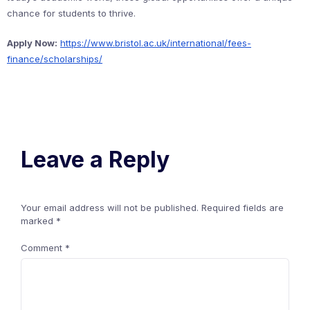
chance for students to thrive.
Apply Now:
https://www.bristol.ac.uk/international/fees-
finance/scholarships/
Leave a Reply
Your email address will not be published.
Required fields are
marked
*
Comment
*