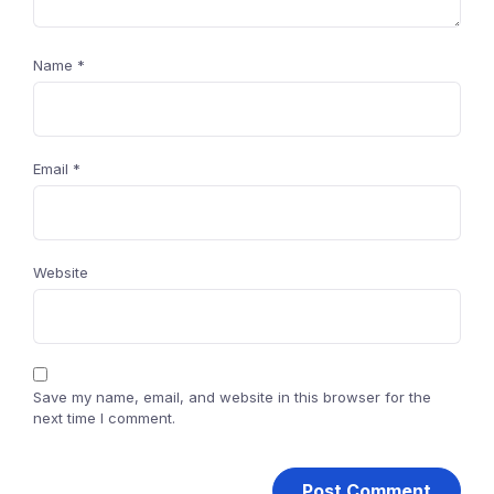
Name
*
Email
*
Website
Save my name, email, and website in this browser for the
next time I comment.