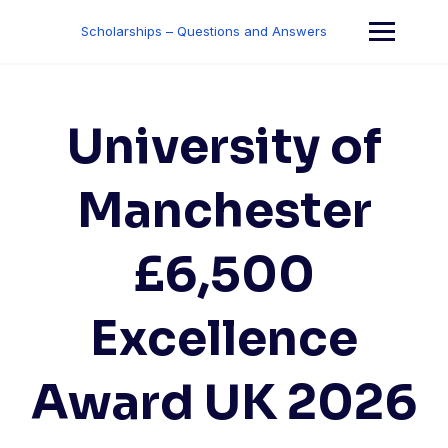
Skip
to
Scholarships – Questions and Answers
content
University of
Manchester
£6,500
Excellence
Award UK 2026