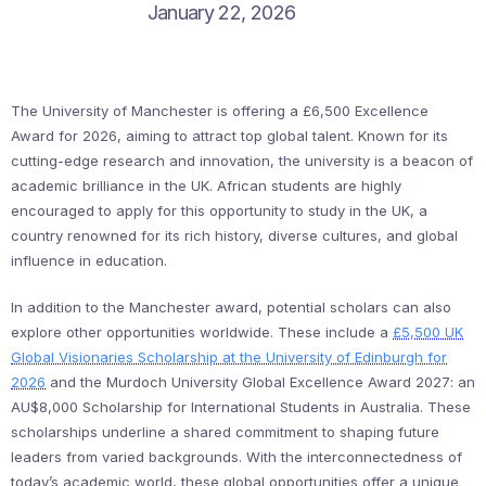
January 22, 2026
The University of Manchester is offering a £6,500 Excellence
Award for 2026, aiming to attract top global talent. Known for its
cutting-edge research and innovation, the university is a beacon of
academic brilliance in the UK. African students are highly
encouraged to apply for this opportunity to study in the UK, a
country renowned for its rich history, diverse cultures, and global
influence in education.
In addition to the Manchester award, potential scholars can also
explore other opportunities worldwide. These include a
£5,500 UK
Global Visionaries Scholarship at the University of Edinburgh for
2026
and the Murdoch University Global Excellence Award 2027: an
AU$8,000 Scholarship for International Students in Australia. These
scholarships underline a shared commitment to shaping future
leaders from varied backgrounds. With the interconnectedness of
today’s academic world, these global opportunities offer a unique