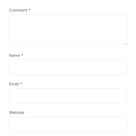
Comment
*
Name
*
Email
*
Website