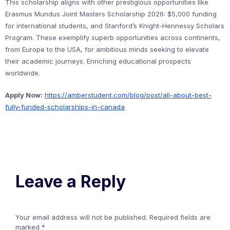
This scholarship aligns with other prestigious opportunities like
Erasmus Mundus Joint Masters Scholarship 2026: $5,000 funding
for international students, and Stanford’s Knight-Hennessy Scholars
Program. These exemplify superb opportunities across continents,
from Europe to the USA, for ambitious minds seeking to elevate
their academic journeys. Enriching educational prospects
worldwide.
Apply Now:
https://amberstudent.com/blog/post/all-about-best-
fully-funded-scholarships-in-canada
Leave a Reply
Your email address will not be published.
Required fields are
marked
*