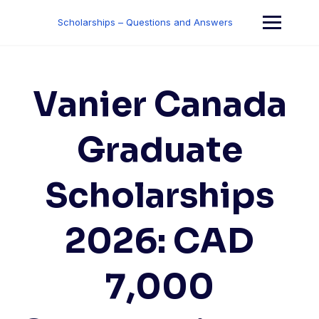
Skip
to
Scholarships – Questions and Answers
content
Vanier Canada
Graduate
Scholarships
2026: CAD
7,000