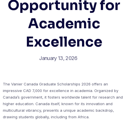
Opportunity for
Academic
Excellence
January 13, 2026
The Vanier Canada Graduate Scholarships 2026 offers an
impressive CAD 7,000 for excellence in academia. Organized by
Canada’s government, it fosters worldwide talent for research and
higher education. Canada itself, known for its innovation and
multicultural vibrancy, presents a unique academic backdrop,
drawing students globally, including from Africa.