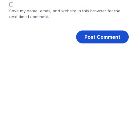
Save my name, email, and website in this browser for the
next time I comment.