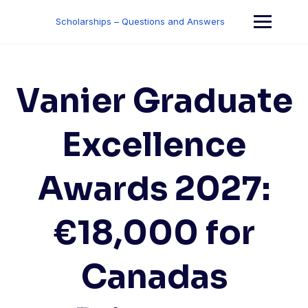
Skip
to
Scholarships – Questions and Answers
content
Vanier Graduate
Excellence
Awards 2027:
€18,000 for
Canadas