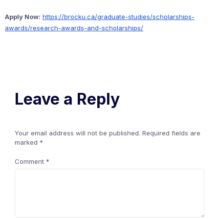
Apply Now:
https://brocku.ca/graduate-studies/scholarships-
awards/research-awards-and-scholarships/
Leave a Reply
Your email address will not be published.
Required fields are
marked
*
Comment
*