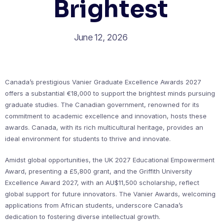
Brightest
June 12, 2026
Canada’s prestigious Vanier Graduate Excellence Awards 2027
offers a substantial €18,000 to support the brightest minds pursuing
graduate studies. The Canadian government, renowned for its
commitment to academic excellence and innovation, hosts these
awards. Canada, with its rich multicultural heritage, provides an
ideal environment for students to thrive and innovate.
Amidst global opportunities, the UK 2027 Educational Empowerment
Award, presenting a £5,800 grant, and the Griffith University
Excellence Award 2027, with an AU$11,500 scholarship, reflect
global support for future innovators. The Vanier Awards, welcoming
applications from African students, underscore Canada’s
dedication to fostering diverse intellectual growth.