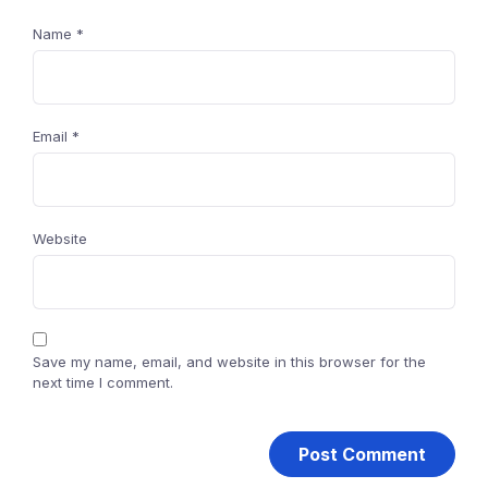
Name
*
Email
*
Website
Save my name, email, and website in this browser for the
next time I comment.