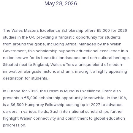
May 28, 2026
The Wales Masters Excellence Scholarship offers £5,000 for 2026
studies in the UK, providing a fantastic opportunity for students
from around the globe, including Africa. Managed by the Welsh
Government, this scholarship supports educational excellence in a
nation known for its beautiful landscapes and rich cultural heritage.
Situated next to England, Wales offers a unique blend of modern
innovation alongside historical charm, making it a highly appealing
destination for students.
In Europe for 2026, the Erasmus Mundus Excellence Grant also
presents a €5,000 scholarship opportunity. Meanwhile, in the USA,
is a $6,500 Humphrey Fellowship coming up in 2027 to advance
careers in various fields. Such international scholarships further
highlight Wales’ connectivity and commitment to global education
progression.