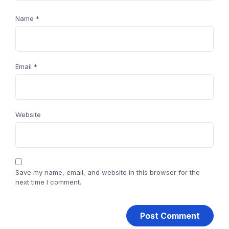
Name
*
Email
*
Website
Save my name, email, and website in this browser for the
next time I comment.