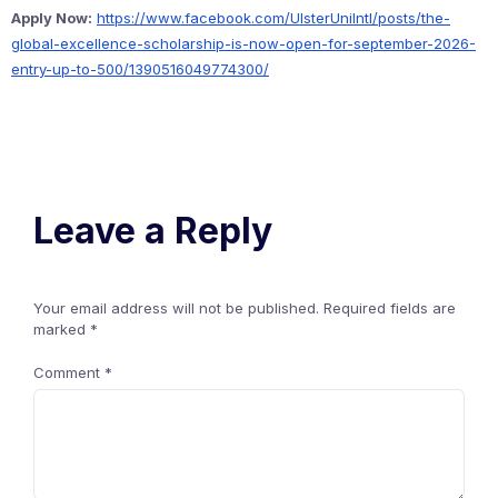
Apply Now:
https://www.facebook.com/UlsterUniIntl/posts/the-
global-excellence-scholarship-is-now-open-for-september-2026-
entry-up-to-500/1390516049774300/
Leave a Reply
Your email address will not be published.
Required fields are
marked
*
Comment
*