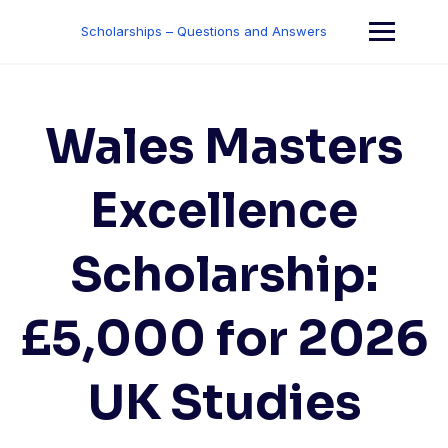
Skip
to
Scholarships – Questions and Answers
content
Wales Masters
Excellence
Scholarship:
£5,000 for 2026
UK Studies