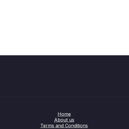
Home
About us
Terms and Conditions