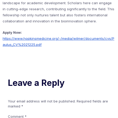
landscape for academic development. Scholars here can engage
in cutting-edge research, contributing significantly to the field. This
fellowship not only nurtures talent but also fosters international
collaboration and innovation in the bioinnovation sphere.
Apply Now:
https://www.hopkinsmedicine.org/-/media/wilmer/documents/cvs/P
aulus_CV%2021225.pdf
Leave a Reply
Your email address will not be published.
Required fields are
marked
*
Comment
*