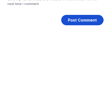
next time I comment.