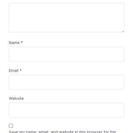
Name
*
Email
*
Website
Save my name, email, and website in this browser for the