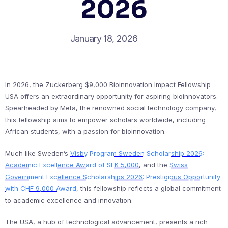
2026
January 18, 2026
In 2026, the Zuckerberg $9,000 Bioinnovation Impact Fellowship
USA offers an extraordinary opportunity for aspiring bioinnovators.
Spearheaded by Meta, the renowned social technology company,
this fellowship aims to empower scholars worldwide, including
African students, with a passion for bioinnovation.
Much like Sweden’s
Visby Program Sweden Scholarship 2026:
Academic Excellence Award of SEK 5,000
, and the
Swiss
Government Excellence Scholarships 2026: Prestigious Opportunity
with CHF 9,000 Award
, this fellowship reflects a global commitment
to academic excellence and innovation.
The USA, a hub of technological advancement, presents a rich