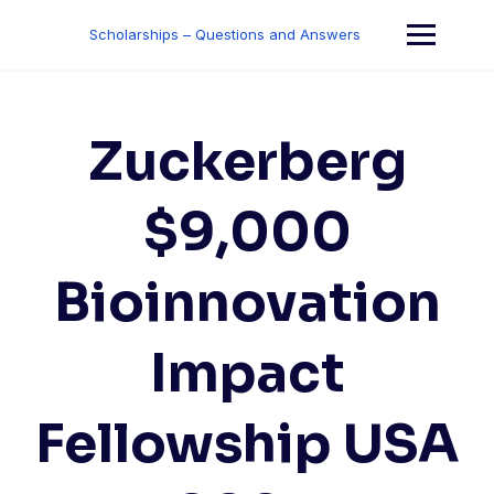
Skip
to
Scholarships – Questions and Answers
content
Zuckerberg
$9,000
Bioinnovation
Impact
Fellowship USA