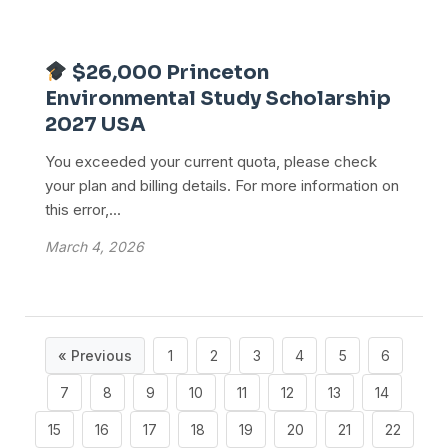
$26,000 Princeton
Environmental Study Scholarship
2027 USA
You exceeded your current quota, please check
your plan and billing details. For more information on
this error,...
March 4, 2026
« Previous
1
2
3
4
5
6
7
8
9
10
11
12
13
14
15
16
17
18
19
20
21
22