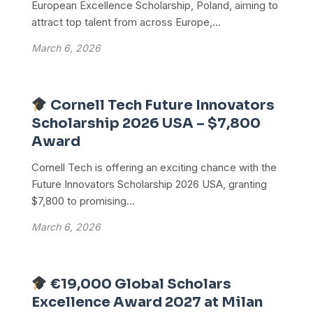
European Excellence Scholarship, Poland, aiming to
attract top talent from across Europe,...
March 6, 2026
Cornell Tech Future Innovators
Scholarship 2026 USA – $7,800
Award
Cornell Tech is offering an exciting chance with the
Future Innovators Scholarship 2026 USA, granting
$7,800 to promising...
March 6, 2026
€19,000 Global Scholars
Excellence Award 2027 at Milan