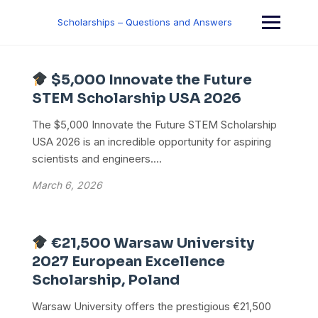
Skip
to
Scholarships – Questions and Answers
content
$5,000 Innovate the Future
STEM Scholarship USA 2026
The $5,000 Innovate the Future STEM Scholarship
USA 2026 is an incredible opportunity for aspiring
scientists and engineers....
March 6, 2026
€21,500 Warsaw University
2027 European Excellence
Scholarship, Poland
Warsaw University offers the prestigious €21,500