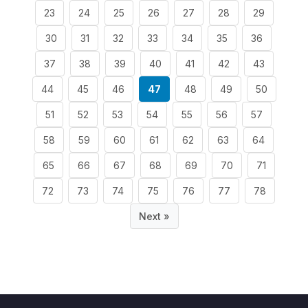
23
24
25
26
27
28
29
30
31
32
33
34
35
36
37
38
39
40
41
42
43
44
45
46
47
48
49
50
51
52
53
54
55
56
57
58
59
60
61
62
63
64
65
66
67
68
69
70
71
72
73
74
75
76
77
78
Next »