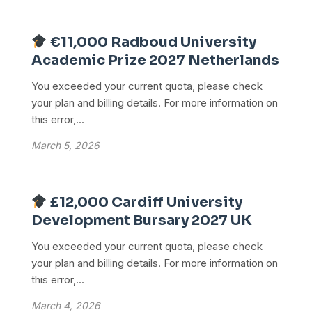
€11,000 Radboud University
Academic Prize 2027 Netherlands
You exceeded your current quota, please check
your plan and billing details. For more information on
this error,...
March 5, 2026
£12,000 Cardiff University
Development Bursary 2027 UK
You exceeded your current quota, please check
your plan and billing details. For more information on
this error,...
March 4, 2026