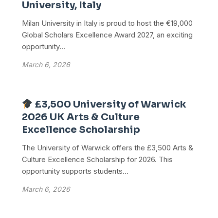
University, Italy
Milan University in Italy is proud to host the €19,000
Global Scholars Excellence Award 2027, an exciting
opportunity...
March 6, 2026
£3,500 University of Warwick
2026 UK Arts & Culture
Excellence Scholarship
The University of Warwick offers the £3,500 Arts &
Culture Excellence Scholarship for 2026. This
opportunity supports students...
March 6, 2026